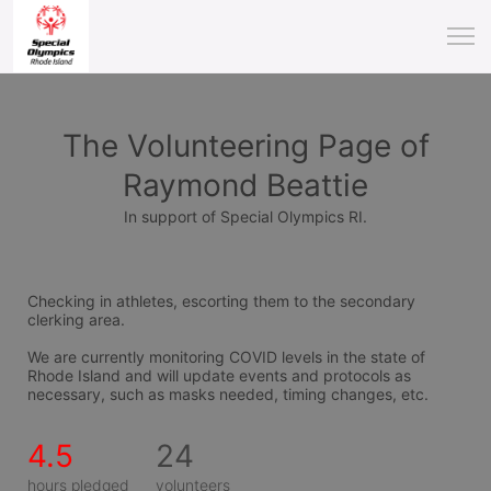
The Volunteering Page of
Raymond Beattie
In support of Special Olympics RI.
Checking in athletes, escorting them to the secondary 
clerking area.
We are currently monitoring COVID levels in the state of 
Rhode Island and will update events and protocols as 
necessary, such as masks needed, timing changes, etc.
4.5
24
hours pledged
volunteers