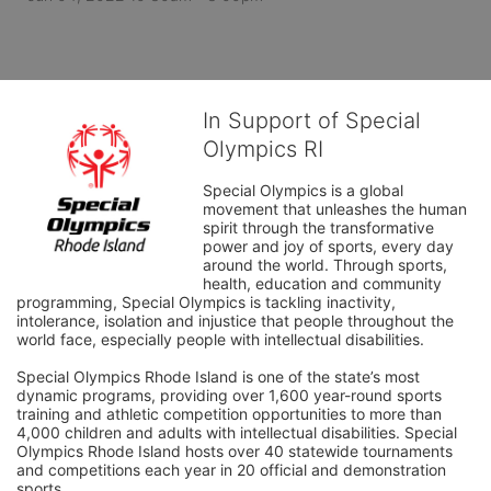
In Support of Special
Olympics RI
Special Olympics is a global 
movement that unleashes the human 
spirit through the transformative 
power and joy of sports, every day 
around the world. Through sports, 
health, education and community 
programming, Special Olympics is tackling inactivity, 
intolerance, isolation and injustice that people throughout the 
world face, especially people with intellectual disabilities.

Special Olympics Rhode Island is one of the state’s most 
dynamic programs, providing over 1,600 year-round sports 
training and athletic competition opportunities to more than 
4,000 children and adults with intellectual disabilities. Special 
Olympics Rhode Island hosts over 40 statewide tournaments 
and competitions each year in 20 official and demonstration 
sports.