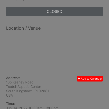
CLOSED
Location / Venue
Address:
Add to Calendar
105 Keaney Road
Tootell Aquatic Center
South Kingstown, RI
02881
USA
Time:
Jun 04, 2022 10:30am
- 3:00pm