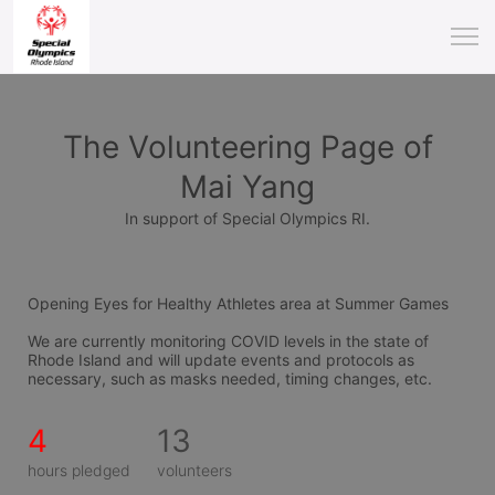
The Volunteering Page of
Mai Yang
In support of Special Olympics RI.
Opening Eyes for Healthy Athletes area at Summer Games
We are currently monitoring COVID levels in the state of 
Rhode Island and will update events and protocols as 
necessary, such as masks needed, timing changes, etc.
4
13
hours pledged
volunteers