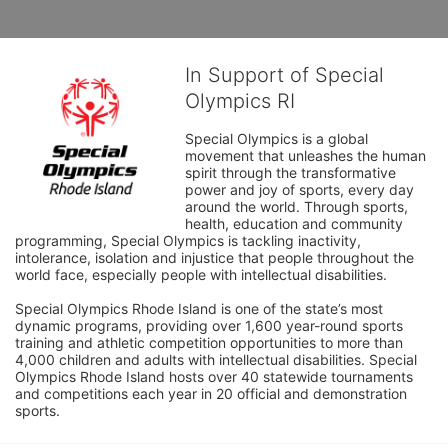
In Support of Special
Olympics RI
Special Olympics is a global 
movement that unleashes the human 
spirit through the transformative 
power and joy of sports, every day 
around the world. Through sports, 
health, education and community 
programming, Special Olympics is tackling inactivity, 
intolerance, isolation and injustice that people throughout the 
world face, especially people with intellectual disabilities.

Special Olympics Rhode Island is one of the state’s most 
dynamic programs, providing over 1,600 year-round sports 
training and athletic competition opportunities to more than 
4,000 children and adults with intellectual disabilities. Special 
Olympics Rhode Island hosts over 40 statewide tournaments 
and competitions each year in 20 official and demonstration 
sports.