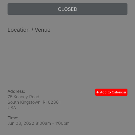
CLOSED
Location / Venue
Address:
Add to Calendar
75 Keaney Road
South Kingstown, RI
02881
USA
Time:
Jun 03, 2022 8:00am
- 1:00pm