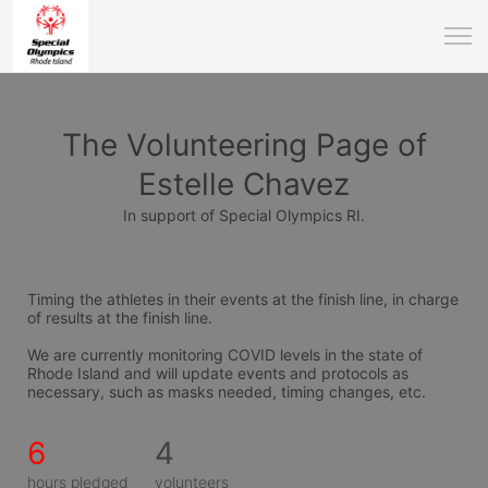
The Volunteering Page of
Estelle Chavez
In support of Special Olympics RI.
Timing the athletes in their events at the finish line, in charge 
of results at the finish line.
We are currently monitoring COVID levels in the state of 
Rhode Island and will update events and protocols as 
necessary, such as masks needed, timing changes, etc.
6
4
hours pledged
volunteers