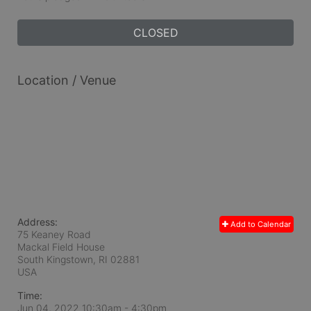
CLOSED
Location / Venue
Address:
Add to Calendar
75 Keaney Road
Mackal Field House
South Kingstown, RI
02881
USA
Time:
Jun 04, 2022 10:30am
- 4:30pm