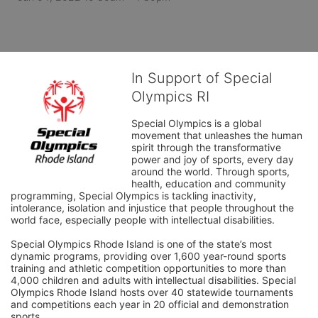
In Support of Special
Olympics RI
Special Olympics is a global 
movement that unleashes the human 
spirit through the transformative 
power and joy of sports, every day 
around the world. Through sports, 
health, education and community 
programming, Special Olympics is tackling inactivity, 
intolerance, isolation and injustice that people throughout the 
world face, especially people with intellectual disabilities.

Special Olympics Rhode Island is one of the state’s most 
dynamic programs, providing over 1,600 year-round sports 
training and athletic competition opportunities to more than 
4,000 children and adults with intellectual disabilities. Special 
Olympics Rhode Island hosts over 40 statewide tournaments 
and competitions each year in 20 official and demonstration 
sports.