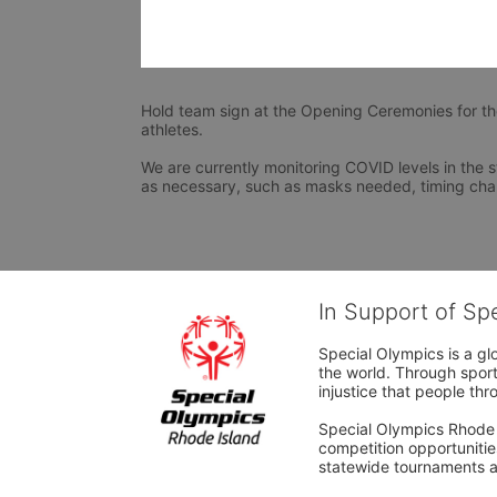
Hold team sign at the Opening Ceremonies for t
athletes.
We are currently monitoring COVID levels in the s
as necessary, such as masks needed, timing cha
In Support of Sp
Special Olympics is a gl
the world. Through sport
injustice that people thro
Special Olympics Rhode I
competition opportunities
statewide tournaments an