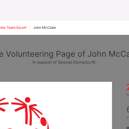
ies Team Escort
John McCabe
e Volunteering Page of John McC
In support of Special Olympics RI.
h
v