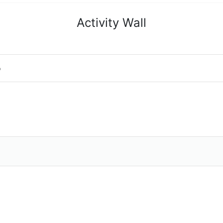
Activity Wall
o