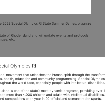
he 2022 Special Olympics RI State Summer Games, organize 
tate of Rhode Island and will update events and protocols 
nges, etc.
ecial Olympics RI
obal movement that unleashes the human spirit through the transform
s, health, education and community programming, Special Olympics is t
ughout the world face, especially people with intellectual disabilities.

sland is one of the state’s most dynamic programs, providing over 1,
 to more than 4,000 children and adults with intellectual disabilitie
d competitions each year in 20 official and demonstration sports.