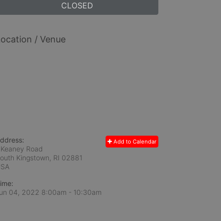
CLOSED
ocation / Venue
ddress:
Add to Calendar
 Keaney Road
outh Kingstown, RI
02881
USA
ime:
un 04, 2022 8:00am
- 10:30am