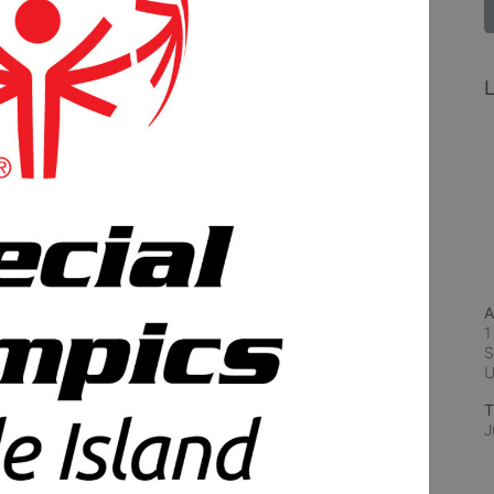
L
A
1
S
T
J