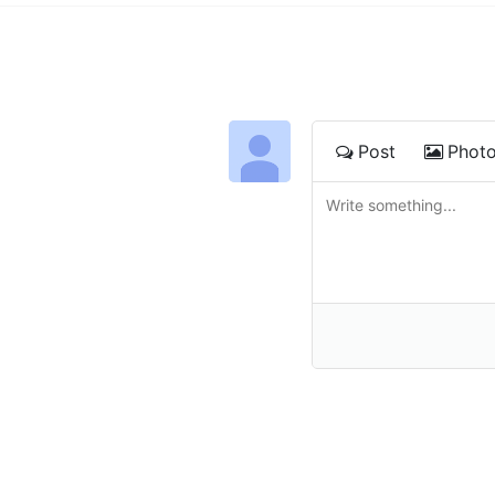
Post
Phot