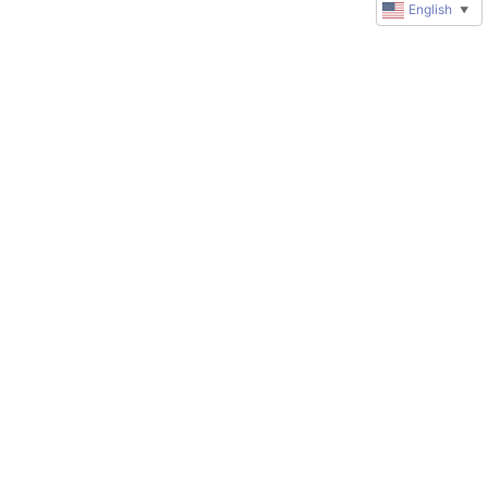
English
▼