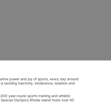
ative power and joy of sports, every day around 
ackling inactivity, intolerance, isolation and 
600 year-round sports training and athletic 
s. Special Olympics Rhode Island hosts over 40 