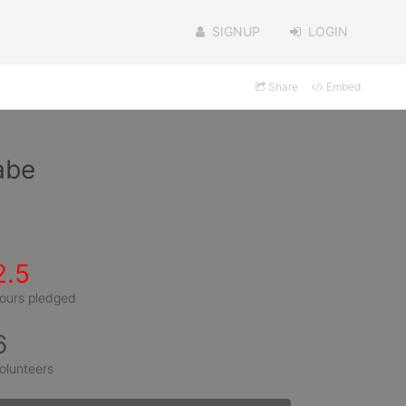
SIGNUP
LOGIN
Share
Embed
abe
2.5
ours pledged
6
olunteers