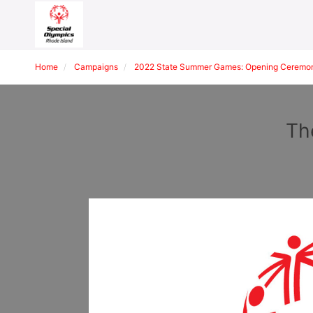
Home
Campaigns
2022 State Summer Games: Opening Ceremon
Th