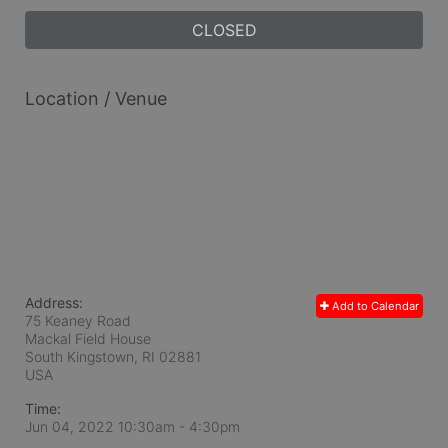
CLOSED
Location / Venue
Address:
Add to Calendar
75 Keaney Road
Mackal Field House
South Kingstown, RI
02881
USA
Time:
Jun 04, 2022 10:30am
- 4:30pm