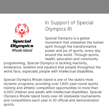
In Support of Special
Olympics RI
Special Olympics is a global 
movement that unleashes the human 
spirit through the transformative 
power and joy of sports, every day 
around the world. Through sports, 
health, education and community 
programming, Special Olympics is tackling inactivity, 
intolerance, isolation and injustice that people throughout the 
world face, especially people with intellectual disabilities.

Special Olympics Rhode Island is one of the state’s most 
dynamic programs, providing over 1,600 year-round sports 
training and athletic competition opportunities to more than 
4,000 children and adults with intellectual disabilities. Special 
Olympics Rhode Island hosts over 40 statewide tournaments 
and competitions each year in 20 official and demonstration 
sports.