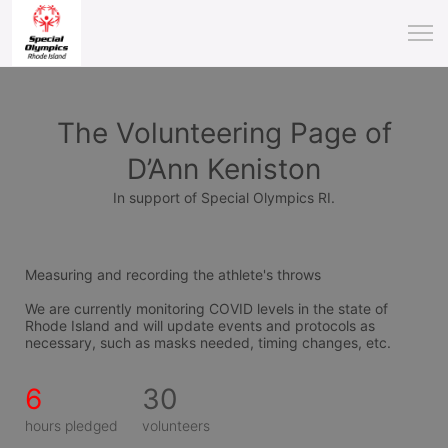
The Volunteering Page of
D’Ann Keniston
In support of Special Olympics RI.
Measuring and recording the athlete's throws
We are currently monitoring COVID levels in the state of 
Rhode Island and will update events and protocols as 
necessary, such as masks needed, timing changes, etc.
6
30
hours pledged
volunteers