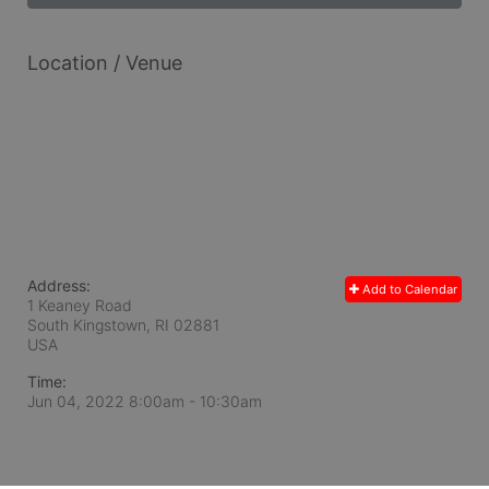
Location / Venue
Address:
Add to Calendar
1 Keaney Road
South Kingstown, RI
02881
USA
Time:
Jun 04, 2022 8:00am
- 10:30am