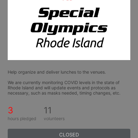
Help organize and deliver lunches to the venues.
We are currently monitoring COVID levels in the state of 
Rhode Island and will update events and protocols as 
necessary, such as masks needed, timing changes, etc.
3
11
hours pledged
volunteers
CLOSED