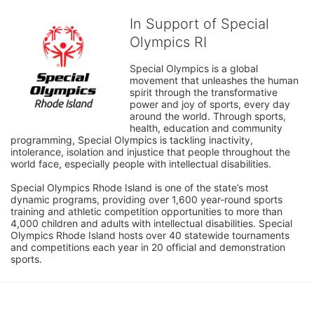
In Support of Special
Olympics RI
Special Olympics is a global 
movement that unleashes the human 
spirit through the transformative 
power and joy of sports, every day 
around the world. Through sports, 
health, education and community 
programming, Special Olympics is tackling inactivity, 
intolerance, isolation and injustice that people throughout the 
world face, especially people with intellectual disabilities.

Special Olympics Rhode Island is one of the state’s most 
dynamic programs, providing over 1,600 year-round sports 
training and athletic competition opportunities to more than 
4,000 children and adults with intellectual disabilities. Special 
Olympics Rhode Island hosts over 40 statewide tournaments 
and competitions each year in 20 official and demonstration 
sports.