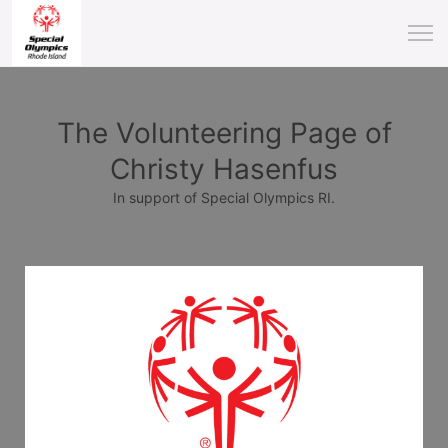
The Volunteering Page of
Christy Hasenfus
In support of Special Olympics RI.