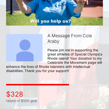
A Message From Cole
Araby
Please join me in supporting the 
great athletes of Special Olympics 
Rhode Island! Your donation to my 
Celebrate the Movement page will 
enhance the lives of Rhode Islanders with intellectual 
disabilities. Thank you for your support!
$328
raised of $500 goal