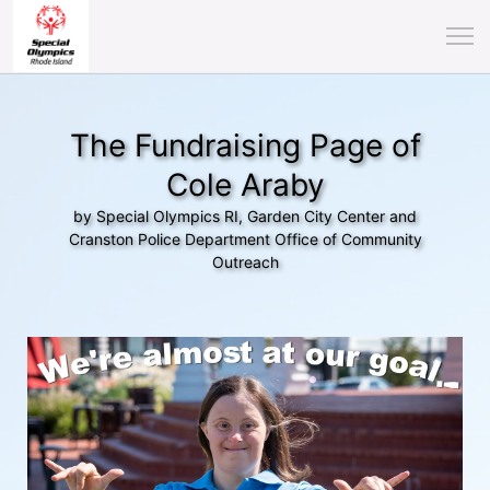
The Fundraising Page of
Cole Araby
by Special Olympics RI, Garden City Center and
Cranston Police Department Office of Community
Outreach