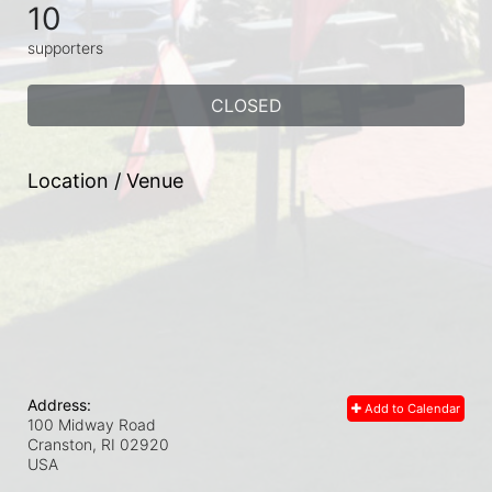
10
supporters
CLOSED
Location / Venue
Address:
Add to Calendar
100 Midway Road
Cranston, RI
02920
USA