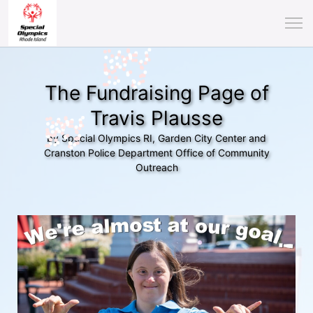
The Fundraising Page of
Travis Plausse
by Special Olympics RI, Garden City Center and
Cranston Police Department Office of Community
Outreach