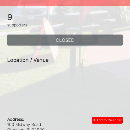
9
supporters
CLOSED
Location / Venue
Address:
Add to Calendar
100 Midway Road
Cranston, RI
02920