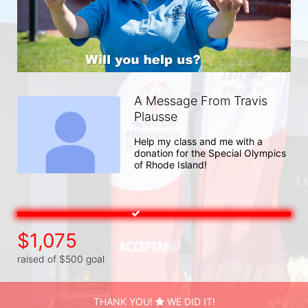
A Message From Travis
Plausse
Help my class and me with a 
donation for the Special Olympics 
of Rhode Island!
$1,075
raised of $500 goal
THANK YOU!
WE DID IT!