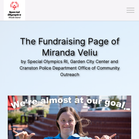
The Fundraising Page of
Miranda Veliu
by Special Olympics RI, Garden City Center and
Cranston Police Department Office of Community
Outreach