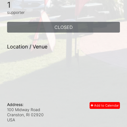
1
supporter
CLOSED
Location / Venue
Address:
Add to Calendar
100 Midway Road
Cranston, RI
02920
USA