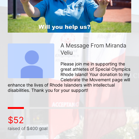
A Message From Miranda
Veliu
Please join me in supporting the 
great athletes of Special Olympics 
Rhode Island! Your donation to my 
Celebrate the Movement page will 
enhance the lives of Rhode Islanders with intellectual 
disabilities. Thank you for your support!
$52
raised of $400 goal