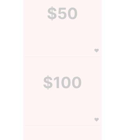
$50
$100