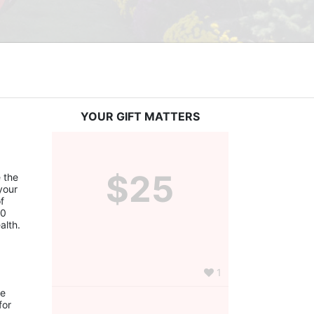
YOUR GIFT MATTERS
$25
the 
our 
 
0 
alth.
1
e 
or 