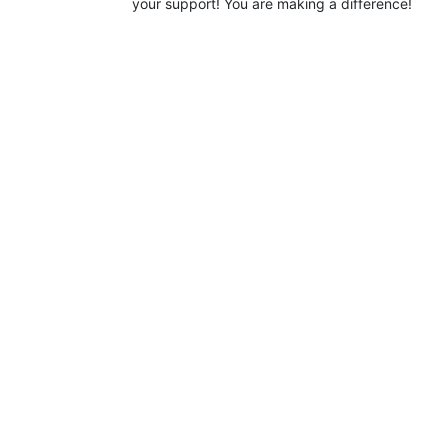
your support! You are making a difference!