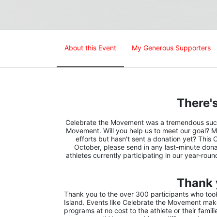
About this Event
My Generous Supporters
There's
Celebrate the Movement was a tremendous succes
Movement. Will you help us to meet our goal? M
efforts but hasn't sent a donation yet? This 
October, please send in any last-minute donat
athletes currently participating in our year-rou
Thank 
Thank you to the over 300 participants who took 
Island. Events like Celebrate the Movement make 
programs at no cost to the athlete or their famil