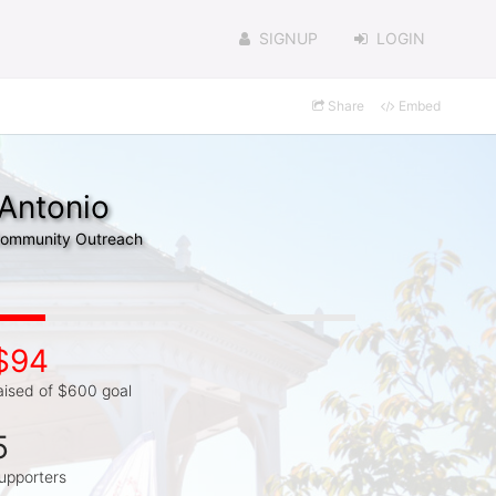
SIGNUP
LOGIN
Share
Embed
 Antonio
 Community Outreach
$94
aised of $600 goal
5
upporters