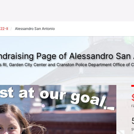
22-II
Alessandro San Antonio
draising Page of Alessandro San
s RI, Garden City Center and Cranston Police Department Office of
r
s