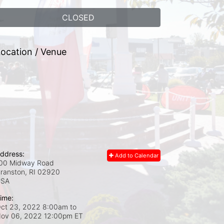
CLOSED
ocation / Venue
ddress:
Add to Calendar
00 Midway Road
ranston, RI
02920
USA
ime:
ct 23, 2022 8:00am
to
ov 06, 2022 12:00pm ET