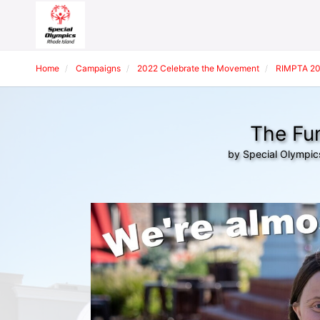
Home
Campaigns
2022 Celebrate the Movement
RIMPTA 20
The Fun
by Special Olympic