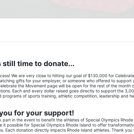
 still time to donate...
s! We are very close to hitting our goal of $130,000 for Celebrate 
atching gifts for your employer, or someone who offered to support y
Celebrate the Movement page will be open for the rest of the month of
ions. Each and every dollar raised goes directly to support the 3,00
nd programs of sports training, athletic competition, leadership and he
you for your support!
part in the event to benefit the athletes of Special Olympics Rhode 
it possible for Special Olympics Rhode Island to offer transformativ
ies. Each donation directly impacts Rhode Island athletes. Thank you f