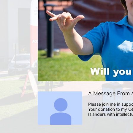
A Message From A
Please join me in suppo
Your donation to my Ce
Islanders with intellect