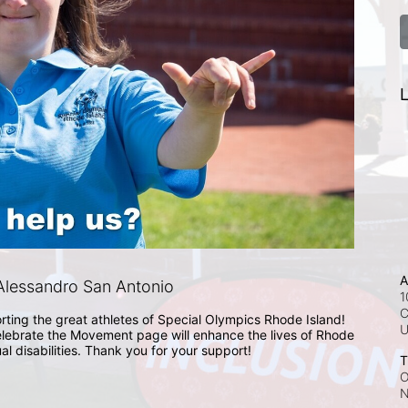
L
A
lessandro San Antonio
1
C
rting the great athletes of Special Olympics Rhode Island! 
lebrate the Movement page will enhance the lives of Rhode 
ual disabilities. Thank you for your support!
T
O
N