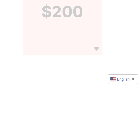
$200
English
▼