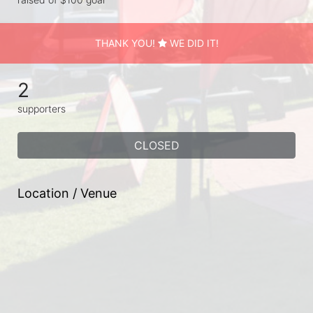
THANK YOU!
WE DID IT!
2
supporters
CLOSED
Location / Venue