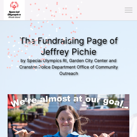
The Fundraising Page of
Jeffrey Pichie
by Special Olympics RI, Garden City Center and
Cranston Police Department Office of Community
Outreach