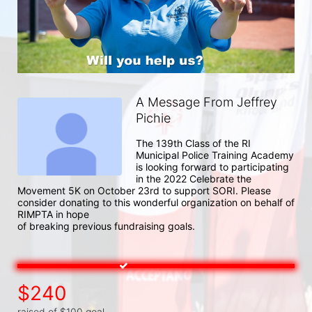
A Message From Jeffrey
Pichie
The 139th Class of the RI 
Municipal Police Training Academy 
is looking forward to participating 
in the 2022 Celebrate the 
Movement 5K on October 23rd to support SORI. Please 
consider donating to this wonderful organization on behalf of 
RIMPTA in hope

of breaking previous fundraising goals.
$240
raised of $100 goal