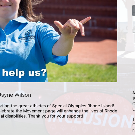
L
A
syne Wilson
1
C
rting the great athletes of Special Olympics Rhode Island! 
lebrate the Movement page will enhance the lives of Rhode 
ual disabilities. Thank you for your support!
T
O
N