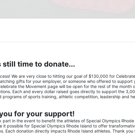
 still time to donate...
s! We are very close to hitting our goal of $130,000 for Celebrate 
atching gifts for your employer, or someone who offered to support y
Celebrate the Movement page will be open for the rest of the month of
ions. Each and every dollar raised goes directly to support the 3,00
nd programs of sports training, athletic competition, leadership and he
you for your support!
part in the event to benefit the athletes of Special Olympics Rhode 
it possible for Special Olympics Rhode Island to offer transformativ
ies. Each donation directly impacts Rhode Island athletes. Thank you f