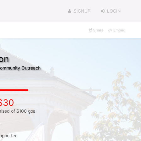
SIGNUP
LOGIN
Share
Embed
on
 Community Outreach
$30
aised of $100 goal
1
upporter