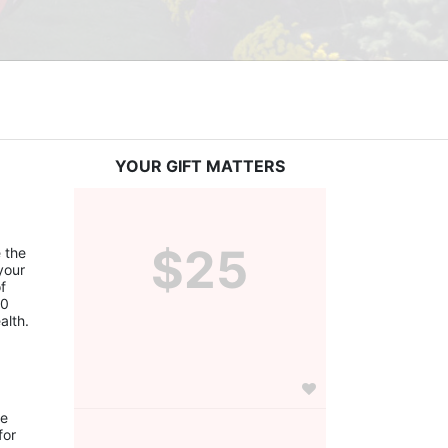
YOUR GIFT MATTERS
$25
the 
our 
 
0 
alth.
e 
or 