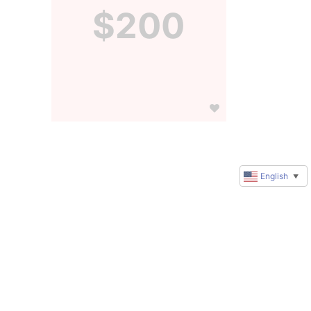
$200
English
▼