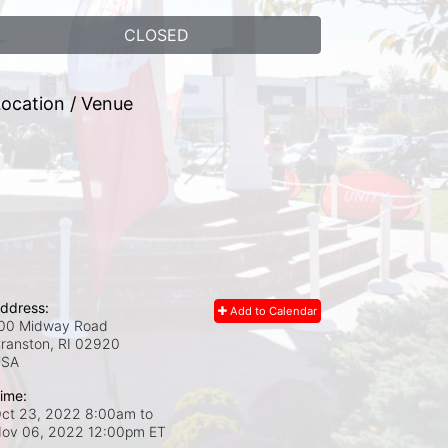
CLOSED
ocation / Venue
ddress:
Add to Calendar
00 Midway Road
ranston, RI
02920
USA
ime:
ct 23, 2022 8:00am
to
ov 06, 2022 12:00pm ET