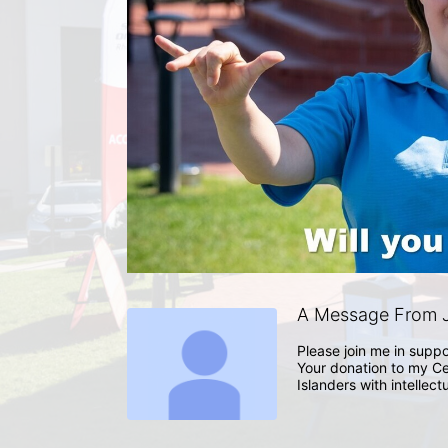
A Message From J
Please join me in suppo
Your donation to my Ce
Islanders with intellect