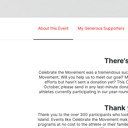
About this Event
My Generous Supporters
There's
Celebrate the Movement was a tremendous succes
Movement. Will you help us to meet our goal? M
efforts but hasn't sent a donation yet? This 
October, please send in any last-minute donat
athletes currently participating in our year-rou
Thank 
Thank you to the over 300 participants who took 
Island. Events like Celebrate the Movement make 
programs at no cost to the athlete or their famil