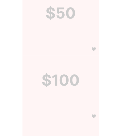
$50
$100