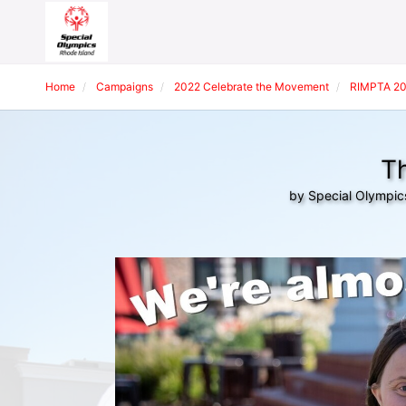
Home
Campaigns
2022 Celebrate the Movement
RIMPTA 20
Th
by Special Olympic