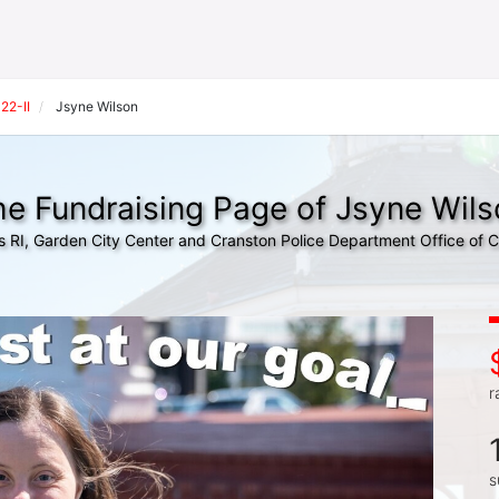
22-II
Jsyne Wilson
e Fundraising Page of Jsyne Wils
s RI, Garden City Center and Cranston Police Department Office of
r
s