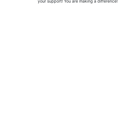
your support! You are making a difference!