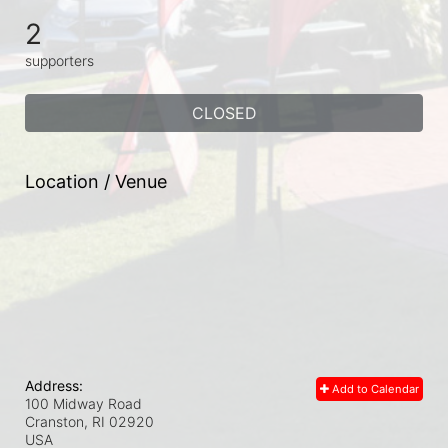
2
supporters
CLOSED
Location / Venue
Address:
Add to Calendar
100 Midway Road
Cranston, RI
02920
USA