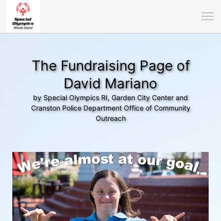
The Fundraising Page of
David Mariano
by Special Olympics RI, Garden City Center and
Cranston Police Department Office of Community
Outreach