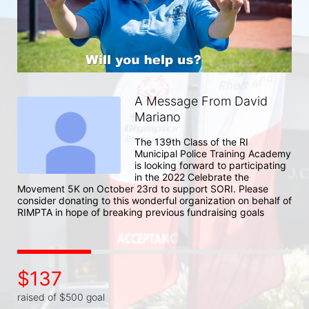
A Message From David
Mariano
The 139th Class of the RI 
Municipal Police Training Academy 
is looking forward to participating 
in the 2022 Celebrate the 
Movement 5K on October 23rd to support SORI. Please 
consider donating to this wonderful organization on behalf of 
RIMPTA in hope of breaking previous fundraising goals
$137
raised of $500 goal