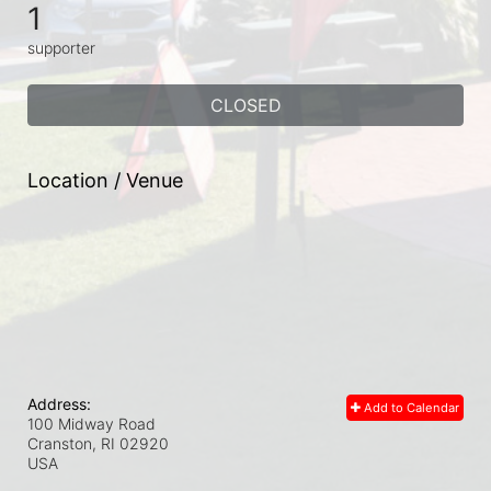
1
supporter
CLOSED
Location / Venue
Address:
Add to Calendar
100 Midway Road
Cranston, RI
02920
USA