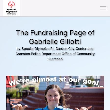
The Fundraising Page of
Gabrielle Giliotti
by Special Olympics RI, Garden City Center and
Cranston Police Department Office of Community
Outreach