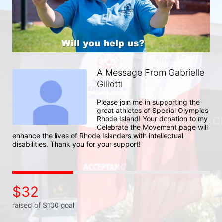
A Message From Gabrielle
Giliotti
Please join me in supporting the 
great athletes of Special Olympics 
Rhode Island! Your donation to my 
Celebrate the Movement page will 
enhance the lives of Rhode Islanders with intellectual 
disabilities. Thank you for your support!
$32
raised of $100 goal