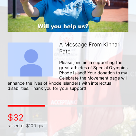
A Message From Kinnari
Patel
Please join me in supporting the 
great athletes of Special Olympics 
Rhode Island! Your donation to my 
Celebrate the Movement page will 
enhance the lives of Rhode Islanders with intellectual 
disabilities. Thank you for your support!
$32
raised of $100 goal