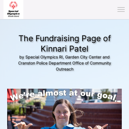
The Fundraising Page of
Kinnari Patel
by Special Olympics RI, Garden City Center and
Cranston Police Department Office of Community
Outreach