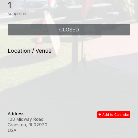
1
supporter
CLOSED
Location / Venue
Address:
Add to Calendar
100 Midway Road
Cranston, RI
02920
USA