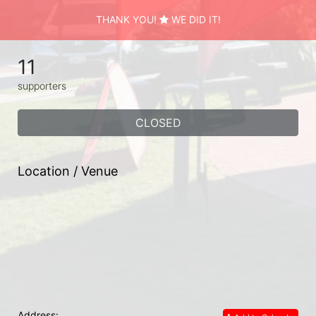
THANK YOU!
WE DID IT!
11
supporters
CLOSED
Location / Venue
Address: