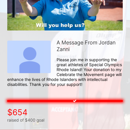
A Message From Jordan
Zanni
Please join me in supporting the 
great athletes of Special Olympics 
Rhode Island! Your donation to my 
Celebrate the Movement page will 
enhance the lives of Rhode Islanders with intellectual 
disabilities. Thank you for your support!
$654
raised of $400 goal