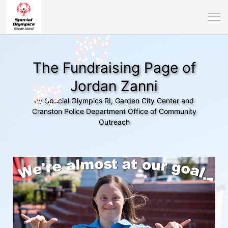
The Fundraising Page of
Jordan Zanni
by Special Olympics RI, Garden City Center and
Cranston Police Department Office of Community
Outreach