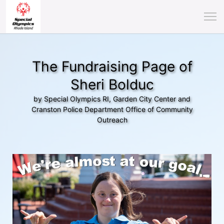
The Fundraising Page of
Sheri Bolduc
by Special Olympics RI, Garden City Center and
Cranston Police Department Office of Community
Outreach