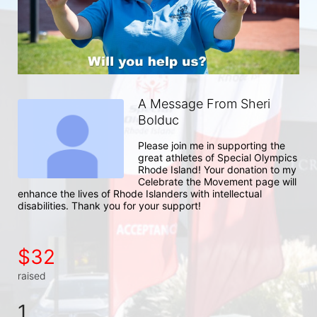
A Message From Sheri
Bolduc
Please join me in supporting the 
great athletes of Special Olympics 
Rhode Island! Your donation to my 
Celebrate the Movement page will 
enhance the lives of Rhode Islanders with intellectual 
disabilities. Thank you for your support!
$32
raised
1