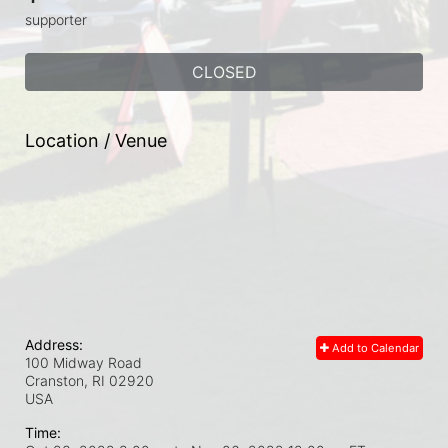
supporter
CLOSED
Location / Venue
Address:
Add to Calendar
100 Midway Road
Cranston, RI
02920
USA
Time: