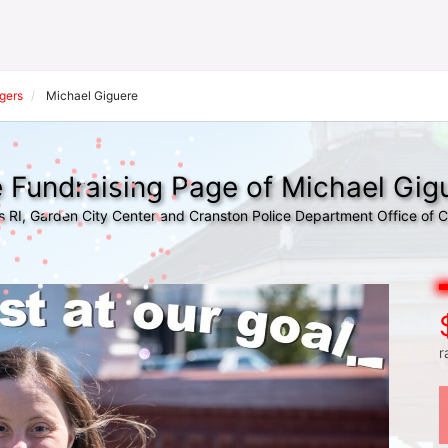
gers
Michael Giguere
 Fundraising Page of Michael Gig
s RI, Garden City Center and Cranston Police Department Office of
r