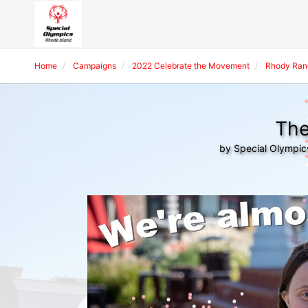
Home
Campaigns
2022 Celebrate the Movement
Rhody Ran
The
by Special Olympic