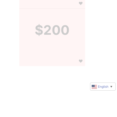
$200
English
▼