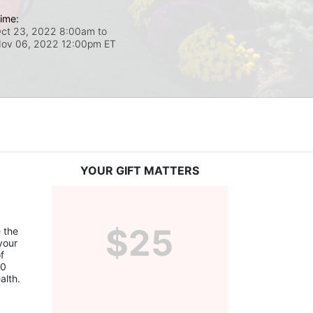
ime:
ct 23, 2022 8:00am
to
ov 06, 2022 12:00pm ET
YOUR GIFT MATTERS
$25
the 
our 
 
0 
alth.