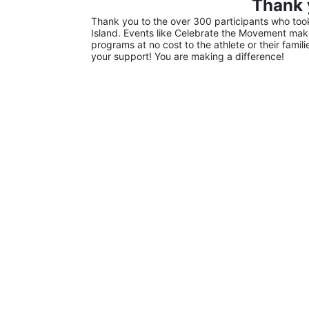
Thank 
Thank you to the over 300 participants who took 
Island. Events like Celebrate the Movement make 
programs at no cost to the athlete or their famil
your support! You are making a difference!