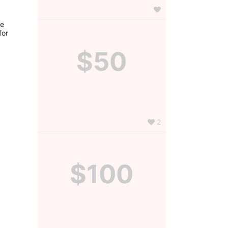
e 
or 
$50
2
$100