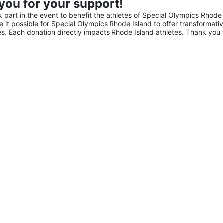
you for your support!
part in the event to benefit the athletes of Special Olympics Rhode 
it possible for Special Olympics Rhode Island to offer transformativ
ies. Each donation directly impacts Rhode Island athletes. Thank you f