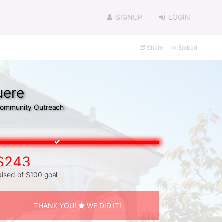
SIGNUP
LOGIN
Share
Embed
uere
 Community Outreach
$243
aised of $100 goal
THANK YOU!
WE DID IT!