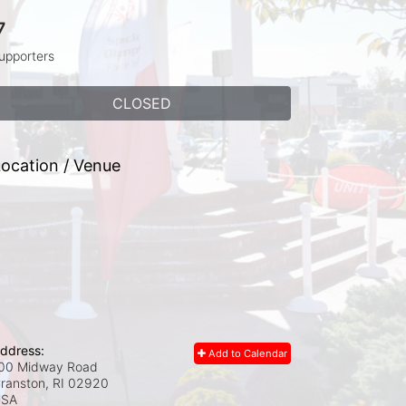
7
upporters
CLOSED
ocation / Venue
ddress:
Add to Calendar
00 Midway Road
ranston, RI
02920
USA