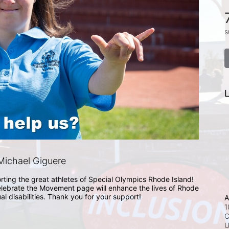
s
L
ichael Giguere
rting the great athletes of Special Olympics Rhode Island! 
lebrate the Movement page will enhance the lives of Rhode 
ual disabilities. Thank you for your support!
A
1
C