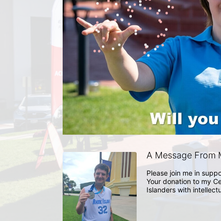
A Message From M
Please join me in suppo
Your donation to my Ce
Islanders with intellect