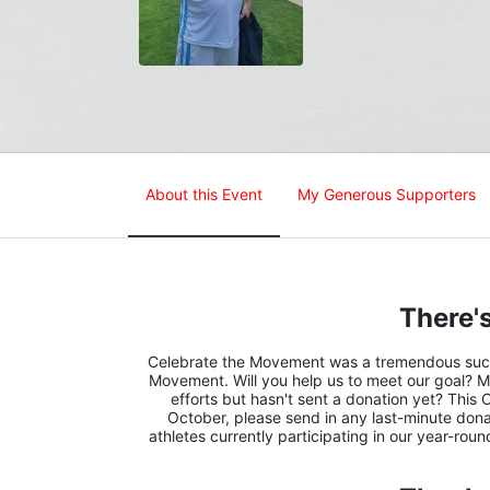
About this Event
My Generous Supporters
There's
Celebrate the Movement was a tremendous succes
Movement. Will you help us to meet our goal? M
efforts but hasn't sent a donation yet? This 
October, please send in any last-minute donat
athletes currently participating in our year-rou