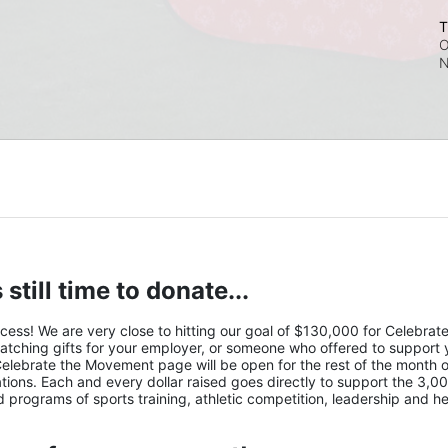
T
O
N
 still time to donate...
s! We are very close to hitting our goal of $130,000 for Celebrate 
atching gifts for your employer, or someone who offered to support y
Celebrate the Movement page will be open for the rest of the month of
ions. Each and every dollar raised goes directly to support the 3,00
nd programs of sports training, athletic competition, leadership and he