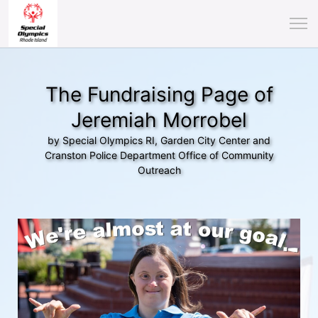
The Fundraising Page of
Jeremiah Morrobel
by Special Olympics RI, Garden City Center and
Cranston Police Department Office of Community
Outreach