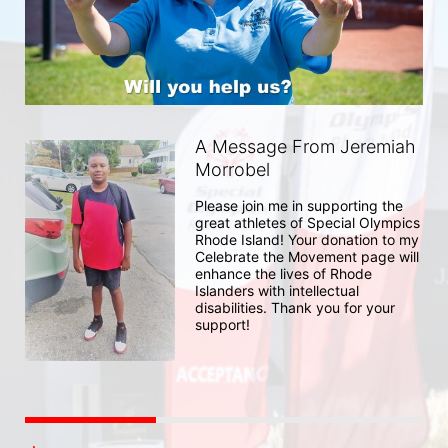
A Message From Jeremiah
Morrobel
Please join me in supporting the 
great athletes of Special Olympics 
Rhode Island! Your donation to my 
Celebrate the Movement page will 
enhance the lives of Rhode 
Islanders with intellectual 
disabilities. Thank you for your 
support!