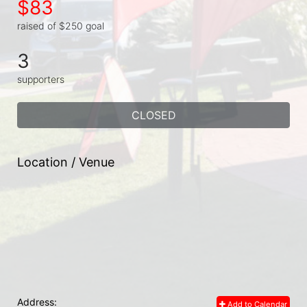
$83
raised of $250 goal
3
supporters
CLOSED
Location / Venue
Address:
Add to Calendar