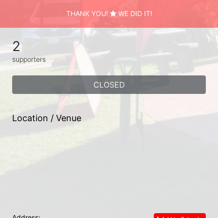
THANK YOU!
WE DID IT!
2
supporters
CLOSED
Location / Venue
Address: