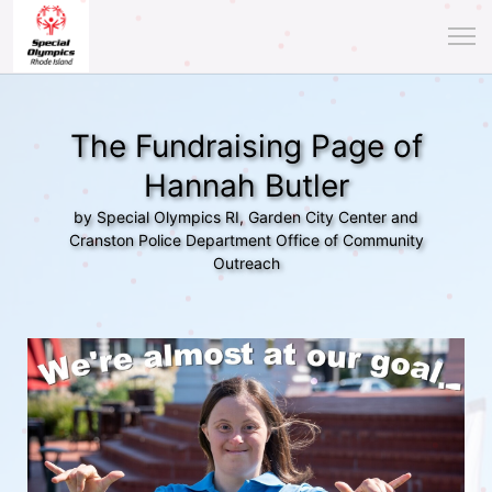
The Fundraising Page of
Hannah Butler
by Special Olympics RI, Garden City Center and
Cranston Police Department Office of Community
Outreach