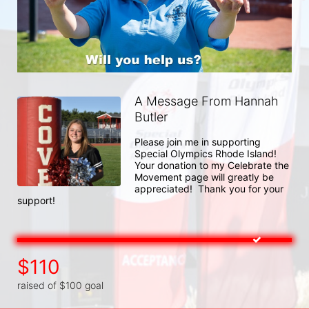
A Message From Hannah
Butler
Please join me in supporting 
Special Olympics Rhode Island!  
Your donation to my Celebrate the 
Movement page will greatly be 
appreciated!  Thank you for your 
support! 
$110
raised of $100 goal