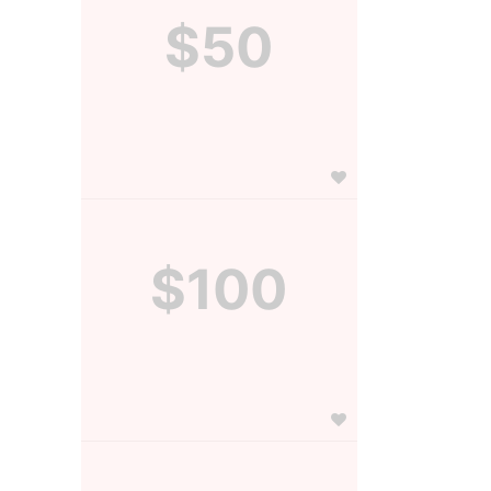
$50
$100