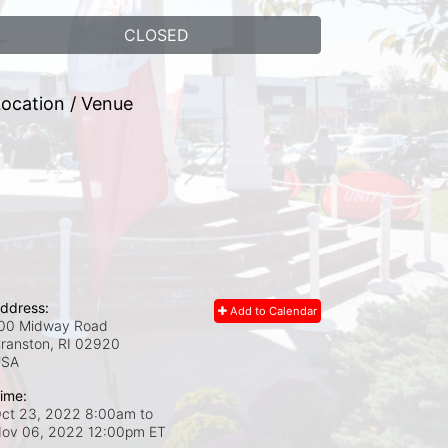
CLOSED
ocation / Venue
ddress:
Add to Calendar
00 Midway Road
ranston, RI
02920
USA
ime:
ct 23, 2022 8:00am
to
ov 06, 2022 12:00pm ET