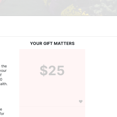
YOUR GIFT MATTERS
$25
the 
our 
 
0 
alth.
e 
or 