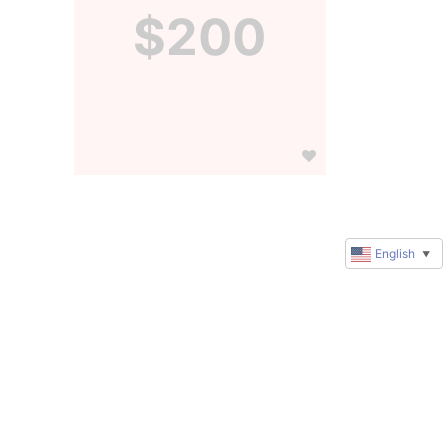
$200
English
▼