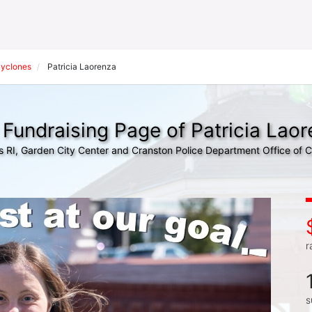
Cyclones
Patricia Laorenza
Fundraising Page of Patricia Lao
s RI, Garden City Center and Cranston Police Department Office of
r
s