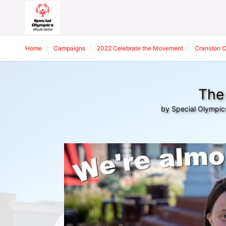
Home
Campaigns
2022 Celebrate the Movement
Cranston 
The 
by Special Olympic