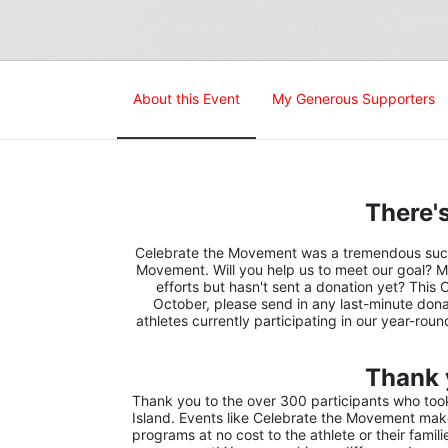
About this Event
My Generous Supporters
There's
Celebrate the Movement was a tremendous succes
Movement. Will you help us to meet our goal? M
efforts but hasn't sent a donation yet? This 
October, please send in any last-minute donat
athletes currently participating in our year-rou
Thank 
Thank you to the over 300 participants who took 
Island. Events like Celebrate the Movement make 
programs at no cost to the athlete or their famil