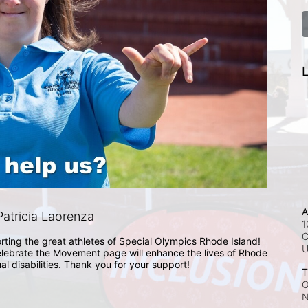
L
A
atricia Laorenza
1
C
rting the great athletes of Special Olympics Rhode Island! 
lebrate the Movement page will enhance the lives of Rhode 
ual disabilities. Thank you for your support!
T
O
N