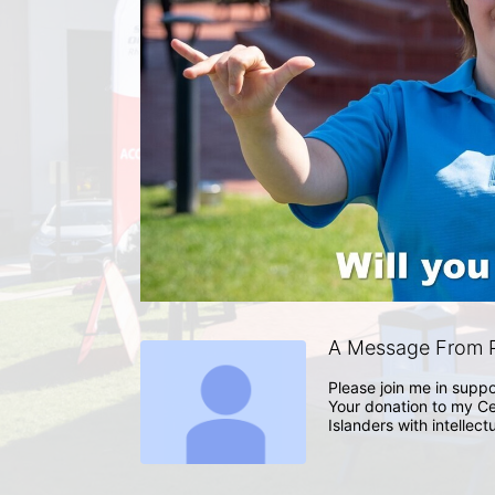
A Message From P
Please join me in suppo
Your donation to my Ce
Islanders with intellect