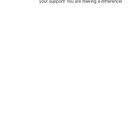
your support! You are making a difference!