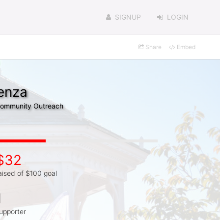
SIGNUP
LOGIN
Share
Embed
renza
 Community Outreach
$32
aised of $100 goal
1
upporter