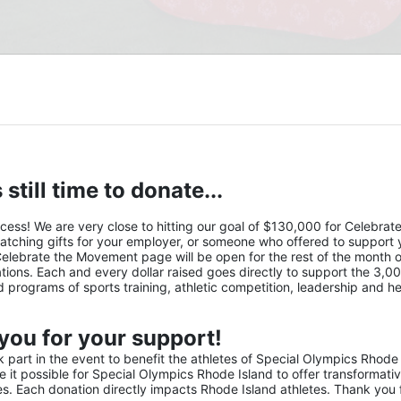
 still time to donate...
s! We are very close to hitting our goal of $130,000 for Celebrate 
atching gifts for your employer, or someone who offered to support y
Celebrate the Movement page will be open for the rest of the month of
ions. Each and every dollar raised goes directly to support the 3,00
nd programs of sports training, athletic competition, leadership and he
you for your support!
part in the event to benefit the athletes of Special Olympics Rhode 
it possible for Special Olympics Rhode Island to offer transformativ
ies. Each donation directly impacts Rhode Island athletes. Thank you f