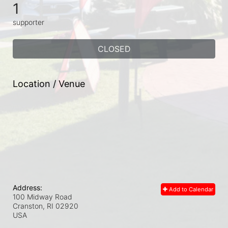
1
supporter
CLOSED
Location / Venue
Address:
Add to Calendar
100 Midway Road
Cranston, RI
02920
USA