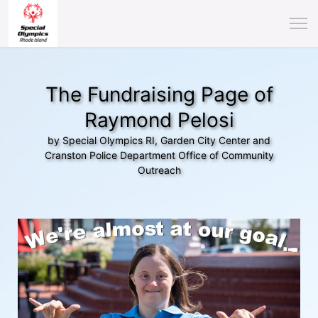
The Fundraising Page of
Raymond Pelosi
by Special Olympics RI, Garden City Center and
Cranston Police Department Office of Community
Outreach