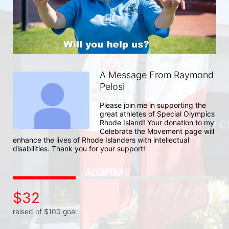
A Message From Raymond
Pelosi
Please join me in supporting the 
great athletes of Special Olympics 
Rhode Island! Your donation to my 
Celebrate the Movement page will 
enhance the lives of Rhode Islanders with intellectual 
disabilities. Thank you for your support!
$32
raised of $100 goal