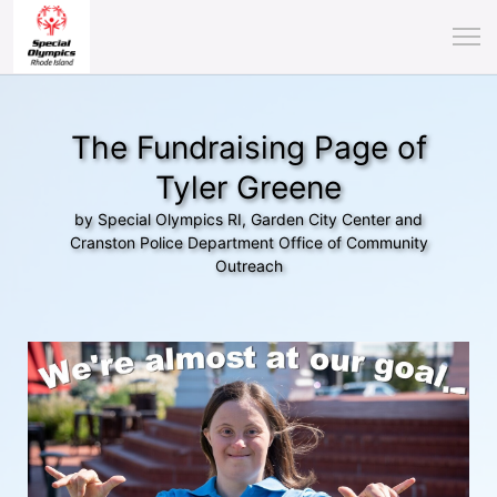
The Fundraising Page of
Tyler Greene
by Special Olympics RI, Garden City Center and
Cranston Police Department Office of Community
Outreach