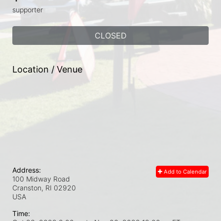
supporter
CLOSED
Location / Venue
Address:
Add to Calendar
100 Midway Road
Cranston, RI
02920
USA
Time: