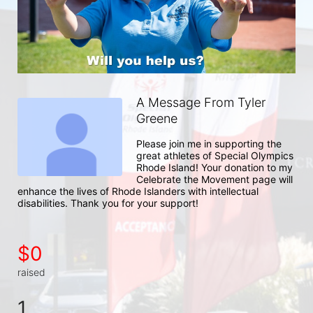
A Message From Tyler
Greene
Please join me in supporting the 
great athletes of Special Olympics 
Rhode Island! Your donation to my 
Celebrate the Movement page will 
enhance the lives of Rhode Islanders with intellectual 
disabilities. Thank you for your support!
$0
raised
1