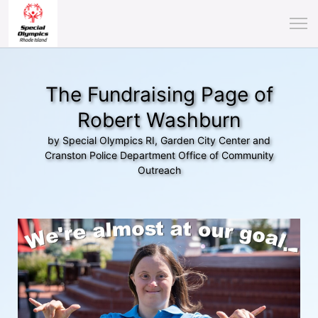
The Fundraising Page of
Robert Washburn
by Special Olympics RI, Garden City Center and
Cranston Police Department Office of Community
Outreach