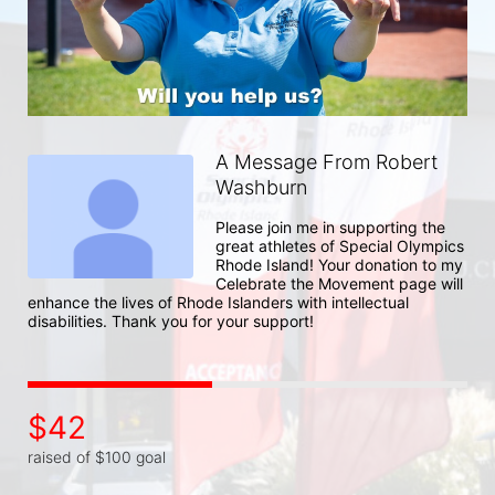
A Message From Robert
Washburn
Please join me in supporting the 
great athletes of Special Olympics 
Rhode Island! Your donation to my 
Celebrate the Movement page will 
enhance the lives of Rhode Islanders with intellectual 
disabilities. Thank you for your support!
$42
raised of $100 goal