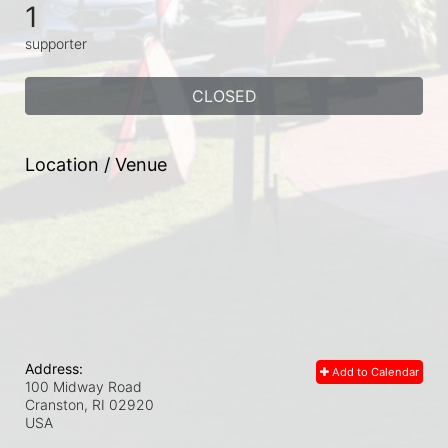
1
supporter
CLOSED
Location / Venue
Address:
Add to Calendar
100 Midway Road
Cranston, RI
02920
USA