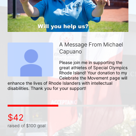
A Message From Michael
Capuano
Please join me in supporting the 
great athletes of Special Olympics 
Rhode Island! Your donation to my 
Celebrate the Movement page will 
enhance the lives of Rhode Islanders with intellectual 
disabilities. Thank you for your support!
$42
raised of $100 goal