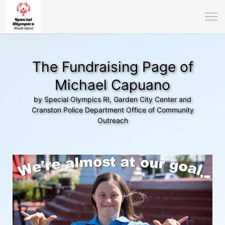
The Fundraising Page of
Michael Capuano
by Special Olympics RI, Garden City Center and
Cranston Police Department Office of Community
Outreach