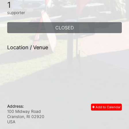
1
supporter
CLOSED
Location / Venue
Address:
Add to Calendar
100 Midway Road
Cranston, RI
02920
USA