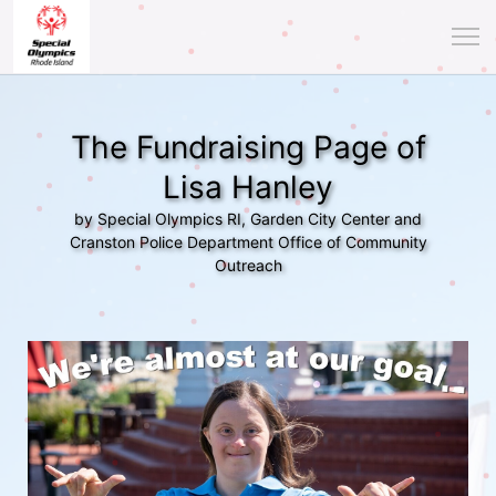
The Fundraising Page of
Lisa Hanley
by Special Olympics RI, Garden City Center and
Cranston Police Department Office of Community
Outreach