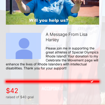
A Message From Lisa
Hanley
Please join me in supporting the 
great athletes of Special Olympics 
Rhode Island! Your donation to my 
Celebrate the Movement page will 
enhance the lives of Rhode Islanders with intellectual 
disabilities. Thank you for your support!
$42
raised of $40 goal