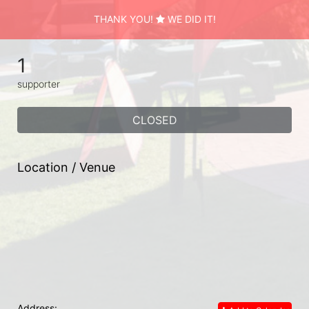
THANK YOU!
WE DID IT!
1
supporter
CLOSED
Location / Venue
Address: