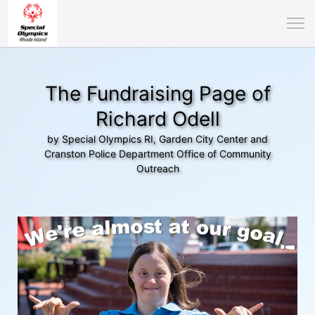
The Fundraising Page of
Richard Odell
by Special Olympics RI, Garden City Center and
Cranston Police Department Office of Community
Outreach