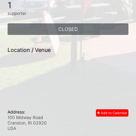
1
supporter
CLOSED
Location / Venue
Address:
Add to Calendar
100 Midway Road
Cranston, RI
02920
USA