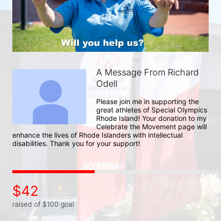
A Message From Richard
Odell
Please join me in supporting the 
great athletes of Special Olympics 
Rhode Island! Your donation to my 
Celebrate the Movement page will 
enhance the lives of Rhode Islanders with intellectual 
disabilities. Thank you for your support!
$42
raised of $100 goal