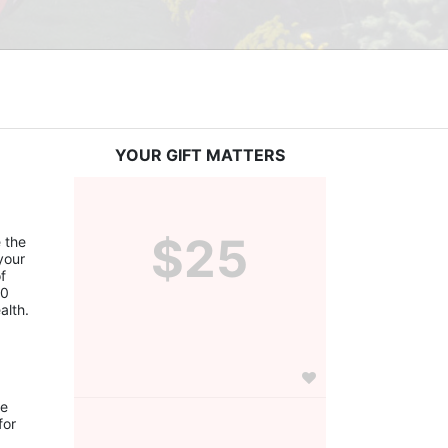
YOUR GIFT MATTERS
$25
the 
our 
 
0 
alth.
e 
or 