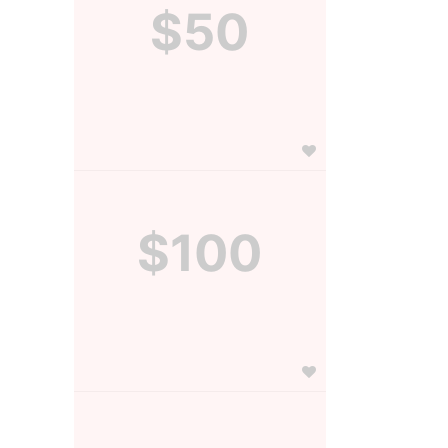
$50
$100