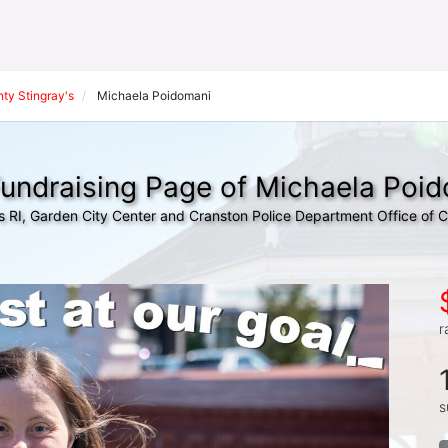
ty Stingray's
Michaela Poidomani
undraising Page of Michaela Poi
s RI, Garden City Center and Cranston Police Department Office of
r
s