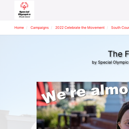
Home
Campaigns
2022 Celebrate the Movement
South Coun
The F
by Special Olympic