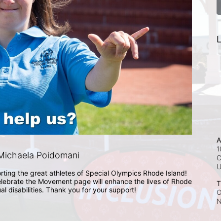
L
A
1
Michaela Poidomani
C
rting the great athletes of Special Olympics Rhode Island! 
lebrate the Movement page will enhance the lives of Rhode 
T
ual disabilities. Thank you for your support!
O
N