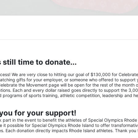
 still time to donate...
s! We are very close to hitting our goal of $130,000 for Celebrate 
atching gifts for your employer, or someone who offered to support y
Celebrate the Movement page will be open for the rest of the month of
ions. Each and every dollar raised goes directly to support the 3,00
nd programs of sports training, athletic competition, leadership and he
you for your support!
part in the event to benefit the athletes of Special Olympics Rhode 
it possible for Special Olympics Rhode Island to offer transformativ
ies. Each donation directly impacts Rhode Island athletes. Thank you f