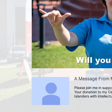
A Message From 
Please join me in suppo
Your donation to my Ce
Islanders with intellect