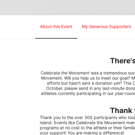
About this Event
My Generous Supporters
There's
Celebrate the Movement was a tremendous succes
Movement. Will you help us to meet our goal? M
efforts but hasn't sent a donation yet? This 
October, please send in any last-minute donat
athletes currently participating in our year-rou
Thank 
Thank you to the over 300 participants who took 
Island. Events like Celebrate the Movement make 
programs at no cost to the athlete or their famil
your support! You are making a difference!