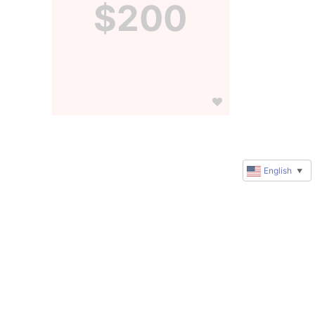
$200
English
▼