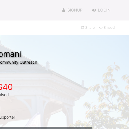
SIGNUP
LOGIN
Share
Embed
domani
 Community Outreach
$40
aised
1
upporter