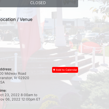
CLOSED
ocation / Venue
ddress:
Add to Calendar
00 Midway Road
ranston, RI
02920
USA
ime:
ct 23, 2022 8:00am
to
ov 06, 2022 12:00pm ET