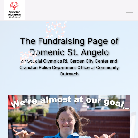
The Fundraising Page of
Domenic St. Angelo
by Special Olympics RI, Garden City Center and
Cranston Police Department Office of Community
Outreach