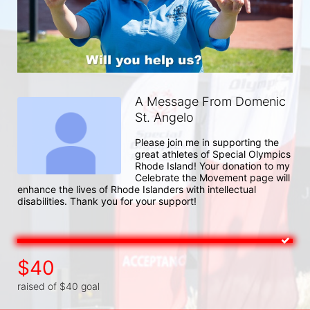
A Message From Domenic
St. Angelo
Please join me in supporting the 
great athletes of Special Olympics 
Rhode Island! Your donation to my 
Celebrate the Movement page will 
enhance the lives of Rhode Islanders with intellectual 
disabilities. Thank you for your support!
$40
raised of $40 goal