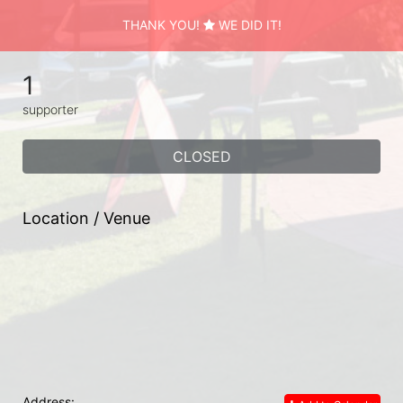
THANK YOU!
WE DID IT!
1
supporter
CLOSED
Location / Venue
Address: