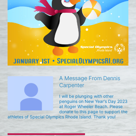
A Message From Dennis
Carpenter
I will be plunging with other 
penguins on New Year's Day 2023 
at Roger Wheeler Beach. Please 
donate to this page to support the 
athletes of Special Olympics Rhode Island. Thank you! 