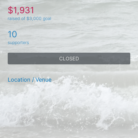
$1,931
raised of $3,000 goal
10
supporters
CLOSED
Location / Venue