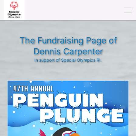
The Fundraising Page of
Dennis Carpenter
In support of Special Olympics RI.