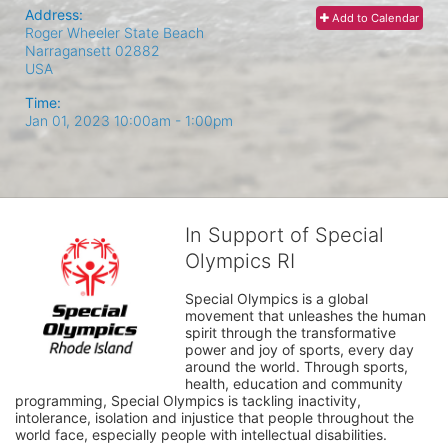
Address:
Add to Calendar
Roger Wheeler State Beach
Narragansett
02882
USA
Time:
Jan 01, 2023 10:00am
- 1:00pm
In Support of Special
Olympics RI
Special Olympics is a global 
movement that unleashes the human 
spirit through the transformative 
power and joy of sports, every day 
around the world. Through sports, 
health, education and community 
programming, Special Olympics is tackling inactivity, 
intolerance, isolation and injustice that people throughout the 
world face, especially people with intellectual disabilities.
