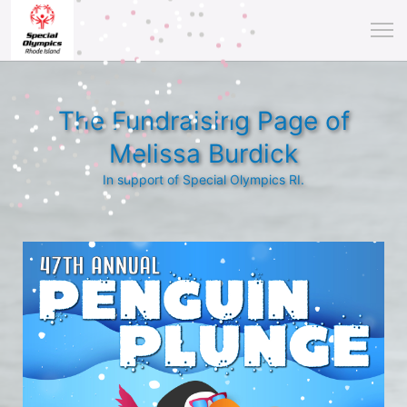
The Fundraising Page of
Melissa Burdick
In support of Special Olympics RI.