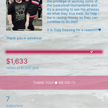
the privilege of working some of 
the basketball tournaments and 
it’s is amazing to see the athletes 
do what they love best. So help 
me in raising money so they can 
continue to do that!

It is Truly freezing for a reason!!!❤️

Thank you in advance!
$1,633
raised of $1,500 goal
THANK YOU!
WE DID IT!
7
supporters