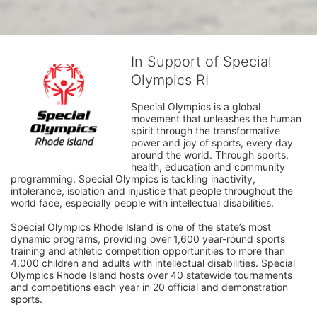
In Support of Special
Olympics RI
Special Olympics is a global 
movement that unleashes the human 
spirit through the transformative 
power and joy of sports, every day 
around the world. Through sports, 
health, education and community 
programming, Special Olympics is tackling inactivity, 
intolerance, isolation and injustice that people throughout the 
world face, especially people with intellectual disabilities.

Special Olympics Rhode Island is one of the state’s most 
dynamic programs, providing over 1,600 year-round sports 
training and athletic competition opportunities to more than 
4,000 children and adults with intellectual disabilities. Special 
Olympics Rhode Island hosts over 40 statewide tournaments 
and competitions each year in 20 official and demonstration 
sports.