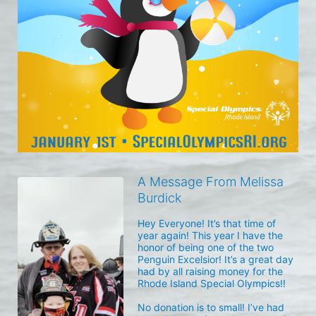
A Message From Melissa
Burdick
Hey Everyone! It’s that time of 
year again! This year I have the 
honor of being one of the two 
Penguin Excelsior! It’s a great day 
had by all raising money for the 
Rhode Island Special Olympics!! 

No donation is to small! I’ve had 