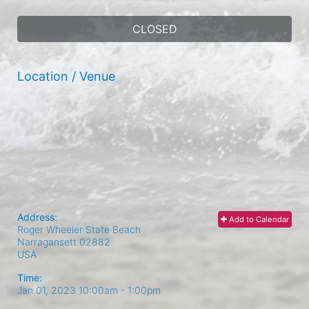
CLOSED
Location / Venue
Address:
Add to Calendar
Roger Wheeler State Beach
Narragansett
02882
USA
Time:
Jan 01, 2023 10:00am
- 1:00pm