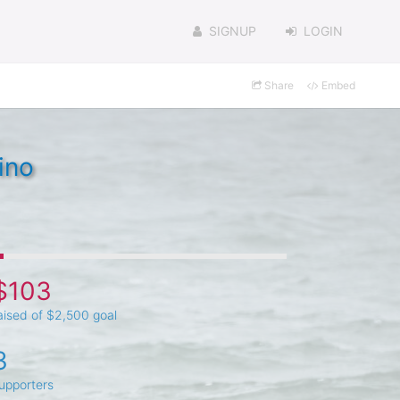
SIGNUP
LOGIN
Share
Embed
ino
$103
aised of $2,500 goal
3
upporters