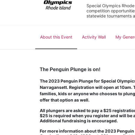
Special Olympics Rhode I
competition opportunities
statewide tournaments an
About this Event
Activity Wall
My Gener
The Penguin Plunge is on!
The 2023 Penguin Plunge for Special Olympics 
Narragansett. Registration will open at 10am. Th
families, kids or anyone who chooses to plunge
offer that option as well.
All plungers are asked to pay a $25 registration
$25 is required when you register and will be 
Additional fundraising is encouraged.
For more information about the 2023 Penguin P