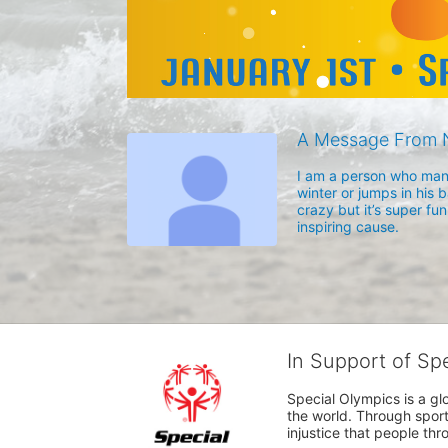
A Message From 
I am a person who many
winter or jumps in his b
crazy but it’s super fun
inspiring cause. 
In Support of Sp
Special Olympics is a gl
the world. Through sport
injustice that people thro