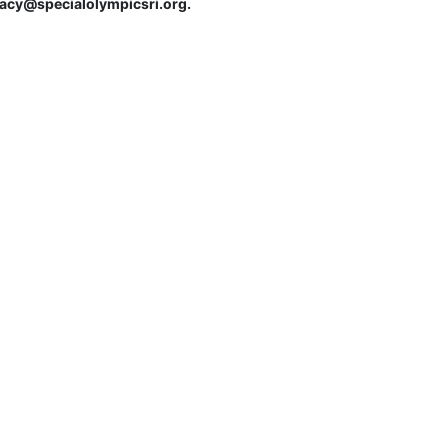
tracy@specialolympicsri.org.