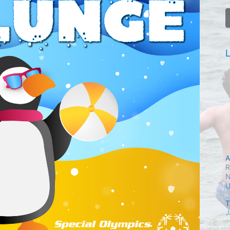
L
A
R
N
T
J