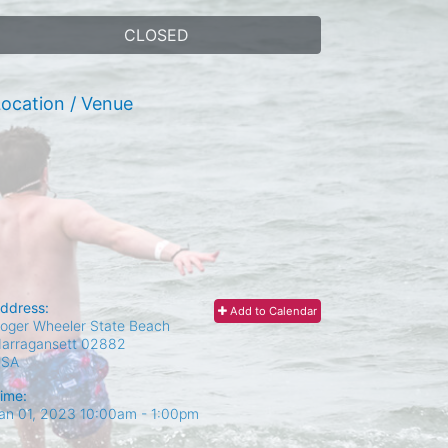
CLOSED
ocation / Venue
ddress:
Add to Calendar
oger Wheeler State Beach
arragansett
02882
USA
ime:
an 01, 2023 10:00am
- 1:00pm