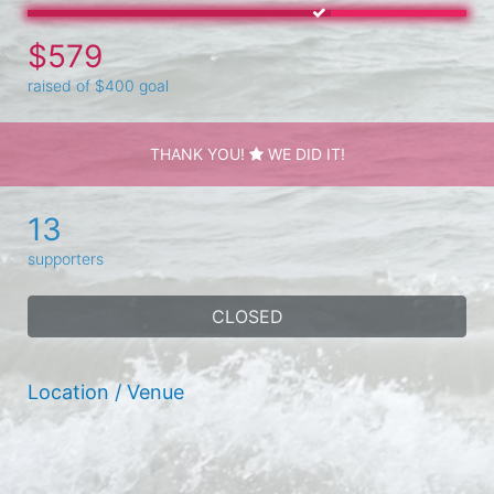
$579
raised of $400 goal
THANK YOU!
WE DID IT!
13
supporters
CLOSED
Location / Venue