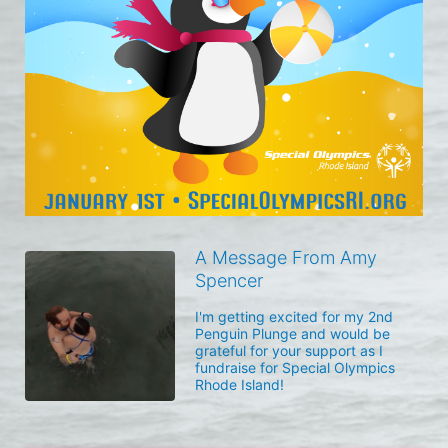
A Message From Amy
Spencer
I'm getting excited for my 2nd 
Penguin Plunge and would be 
grateful for your support as I 
fundraise for Special Olympics 
Rhode Island!