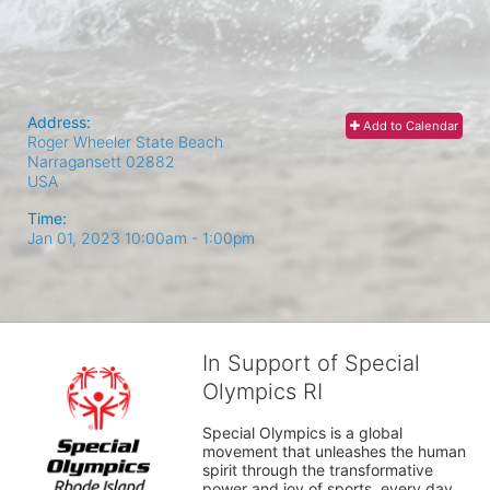
Address:
Add to Calendar
Roger Wheeler State Beach
Narragansett
02882
USA
Time:
Jan 01, 2023 10:00am
- 1:00pm
In Support of Special
Olympics RI
Special Olympics is a global 
movement that unleashes the human 
spirit through the transformative 
power and joy of sports, every day 