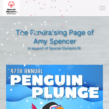
The Fundraising Page of
Amy Spencer
In support of Special Olympics RI.