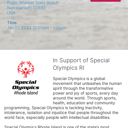
Roger Wheeler State Beach
Narragansett
02882
USA
Time:
Jan 01, 2023 10:00am
- 1:00pm
In Support of Special
Olympics RI
Special Olympics is a global 
movement that unleashes the human 
spirit through the transformative 
power and joy of sports, every day 
around the world. Through sports, 
health, education and community 
programming, Special Olympics is tackling inactivity, 
intolerance, isolation and injustice that people throughout the 
world face, especially people with intellectual disabilities.

Special Olympics Rhode Island is one of the state’s most 