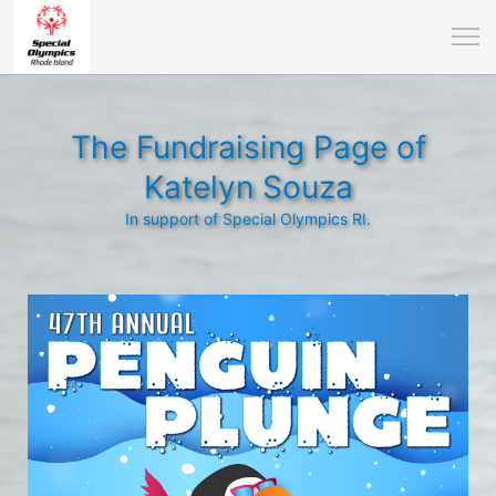
The Fundraising Page of
Katelyn Souza
In support of Special Olympics RI.