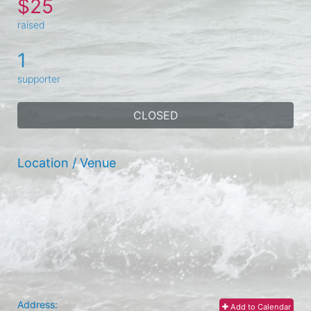
$25
raised
1
supporter
CLOSED
Location / Venue
Address:
Add to Calendar