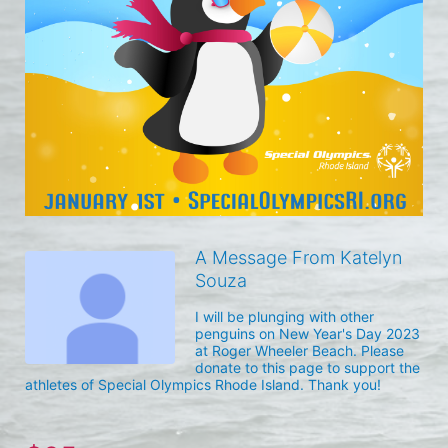
A Message From Katelyn
Souza
I will be plunging with other 
penguins on New Year's Day 2023 
at Roger Wheeler Beach. Please 
donate to this page to support the 
athletes of Special Olympics Rhode Island. Thank you! 