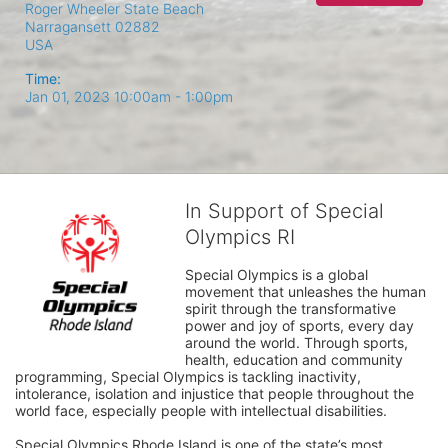
Roger Wheeler State Beach
Narragansett
02882
USA
Time:
Jan 01, 2023 10:00am
- 1:00pm
In Support of Special
Olympics RI
Special Olympics is a global 
movement that unleashes the human 
spirit through the transformative 
power and joy of sports, every day 
around the world. Through sports, 
health, education and community 
programming, Special Olympics is tackling inactivity, 
intolerance, isolation and injustice that people throughout the 
world face, especially people with intellectual disabilities.

Special Olympics Rhode Island is one of the state’s most 