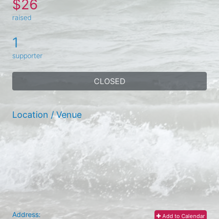
$26
raised
1
supporter
CLOSED
Location / Venue
Address:
Add to Calendar