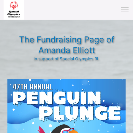
The Fundraising Page of
Amanda Elliott
In support of Special Olympics RI.