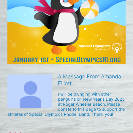
A Message From Amanda
Elliott
I will be plunging with other 
penguins on New Year's Day 2023 
at Roger Wheeler Beach. Please 
donate to this page to support the 
athletes of Special Olympics Rhode Island. Thank you! 