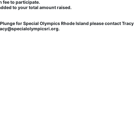
 fee to participate. 
added to your total amount raised.
lunge for Special Olympics Rhode Island please contact Tracy 
tracy@specialolympicsri.org.