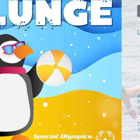
L
A
R
N
T
J