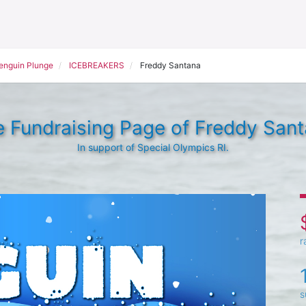
Penguin Plunge
ICEBREAKERS
Freddy Santana
 Fundraising Page of Freddy San
In support of Special Olympics RI.
r
s