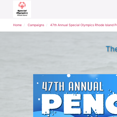
Home
Campaigns
47th Annual Special Olympics Rhode Island 
The