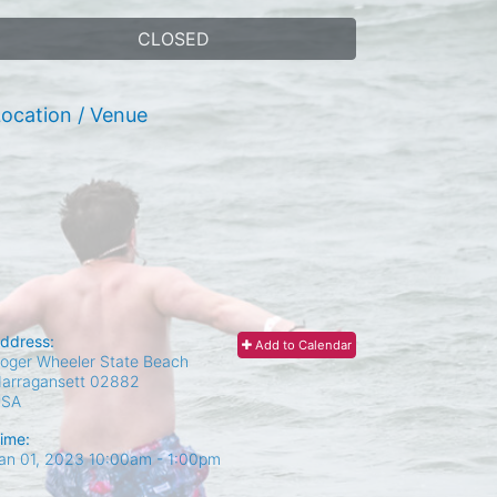
CLOSED
ocation / Venue
ddress:
Add to Calendar
oger Wheeler State Beach
arragansett
02882
USA
ime:
an 01, 2023 10:00am
- 1:00pm