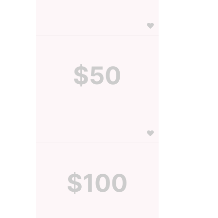
$50
$100