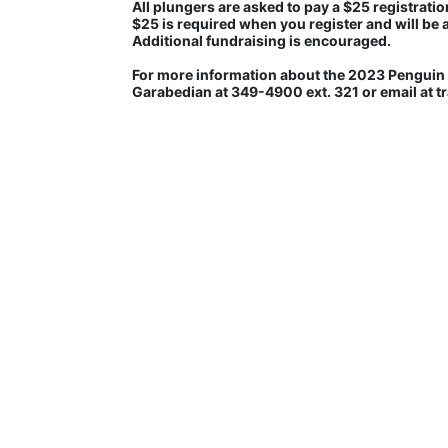
All plungers are asked to pay a $25 registration
$25 is required when you register and will be 
Additional fundraising is encouraged.
For more information about the 2023 Penguin P
Garabedian at 349-4900 ext. 321 or email at 