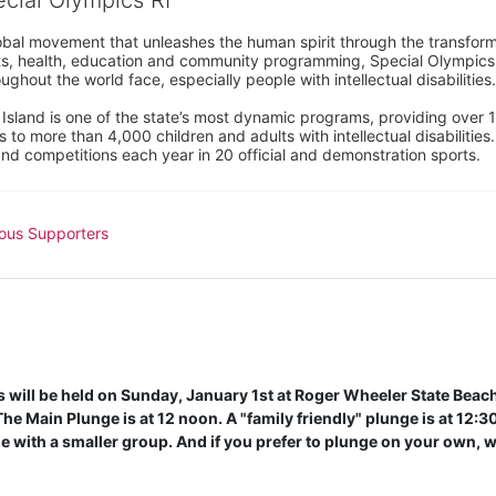
ecial Olympics RI
obal movement that unleashes the human spirit through the transform
s, health, education and community programming, Special Olympics is t
ughout the world face, especially people with intellectual disabilities.

sland is one of the state’s most dynamic programs, providing over 1,
 to more than 4,000 children and adults with intellectual disabilitie
d competitions each year in 20 official and demonstration sports.
ous Supporters
will be held on Sunday, January 1st at Roger Wheeler State Beach 
e Main Plunge is at 12 noon. A "family friendly" plunge is at 12:30 
 with a smaller group. And if you prefer to plunge on your own, w