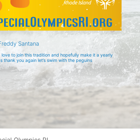
Freddy Santana
ove to join this tradition and hopefully make it a yearly 
ds thank you again let’s swim with the peguins