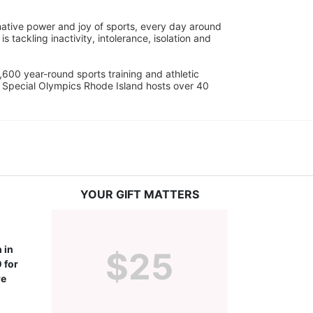
ative power and joy of sports, every day around 
ackling inactivity, intolerance, isolation and 
600 year-round sports training and athletic 
s. Special Olympics Rhode Island hosts over 40 
YOUR GIFT MATTERS
in 
$25
for 
e 