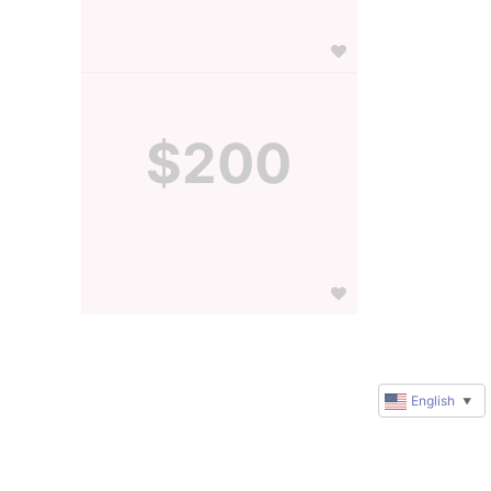
$200
English
▼