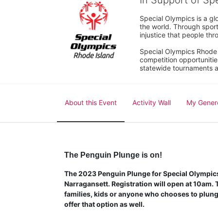
In Support of Sp
Special Olympics is a gl
the world. Through sport
injustice that people thro
Special Olympics Rhode I
competition opportunities
statewide tournaments an
About this Event
Activity Wall
My Gener
The Penguin Plunge is on!
The 2023 Penguin Plunge for Special Olympics 
Narragansett. Registration will open at 10am. Th
families, kids or anyone who chooses to plunge
offer that option as well.