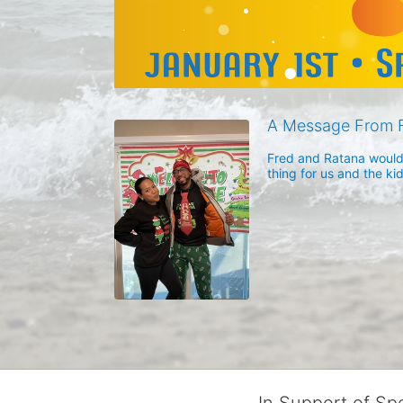
A Message From 
Fred and Ratana would l
thing for us and the ki