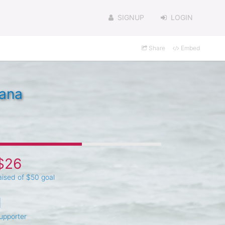
SIGNUP
LOGIN
Share
Embed
tana
$26
aised of $50 goal
1
upporter