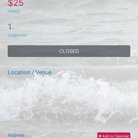
$25
raised
1
supporter
CLOSED
Location / Venue
Address:
Add to Calendar