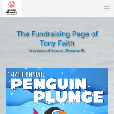
The Fundraising Page of
Tony Faith
In support of Special Olympics RI.