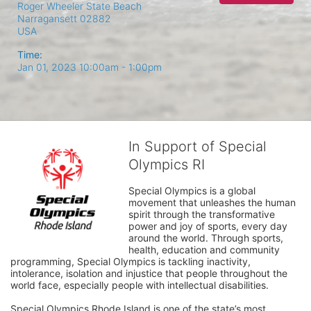
Roger Wheeler State Beach
Narragansett
02882
USA
Time:
Jan 01, 2023 10:00am
- 1:00pm
In Support of Special
Olympics RI
Special Olympics is a global 
movement that unleashes the human 
spirit through the transformative 
power and joy of sports, every day 
around the world. Through sports, 
health, education and community 
programming, Special Olympics is tackling inactivity, 
intolerance, isolation and injustice that people throughout the 
world face, especially people with intellectual disabilities.

Special Olympics Rhode Island is one of the state’s most 