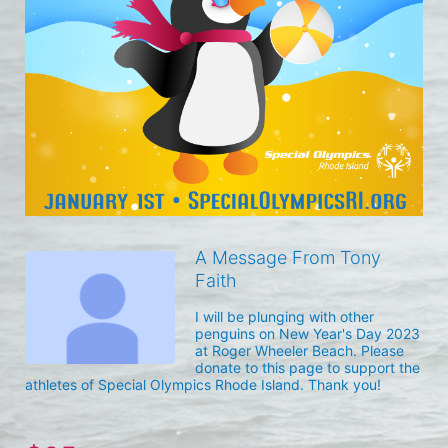
A Message From Tony
Faith
I will be plunging with other 
penguins on New Year's Day 2023 
at Roger Wheeler Beach. Please 
donate to this page to support the 
athletes of Special Olympics Rhode Island. Thank you! 