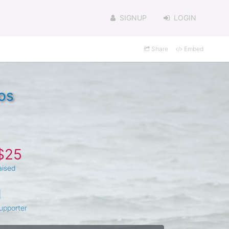
SIGNUP
LOGIN
Share
Embed
os
$25
aised
1
upporter