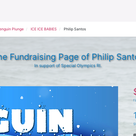
Penguin Plunge
ICE ICE BABIES
Philip Santos
he Fundraising Page of Philip Sant
In support of Special Olympics RI.
r
s