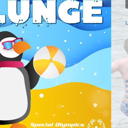
L
A
R
N
T
J