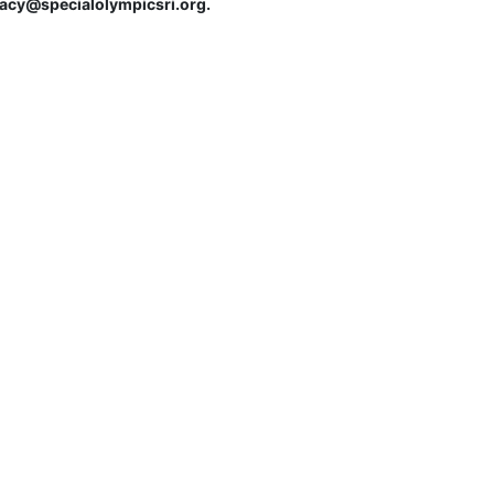
tracy@specialolympicsri.org.