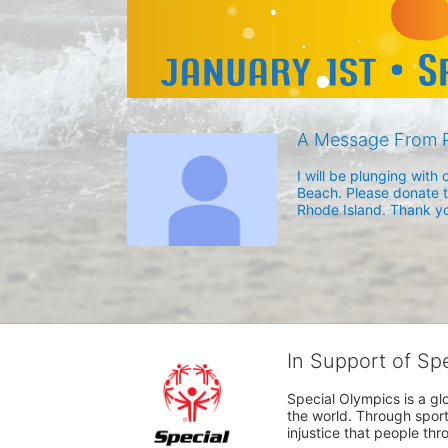
A Message From P
I will be plunging wit
Beach. Please donate to
Rhode Island. Thank yo
In Support of Sp
Special Olympics is a gl
the world. Through sport
injustice that people thro