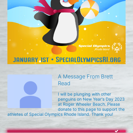
A Message From Brett
Read
I will be plunging with other 
penguins on New Year's Day 2023 
at Roger Wheeler Beach. Please 
donate to this page to support the 
athletes of Special Olympics Rhode Island. Thank you! 