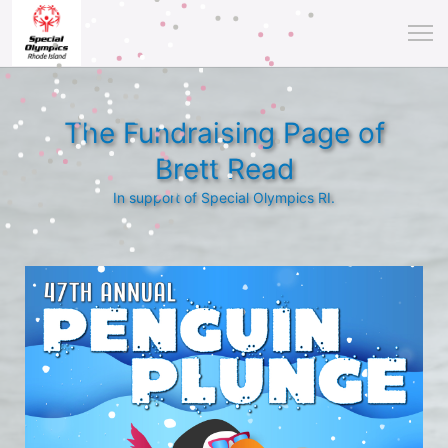
The Fundraising Page of
Brett Read
In support of Special Olympics RI.