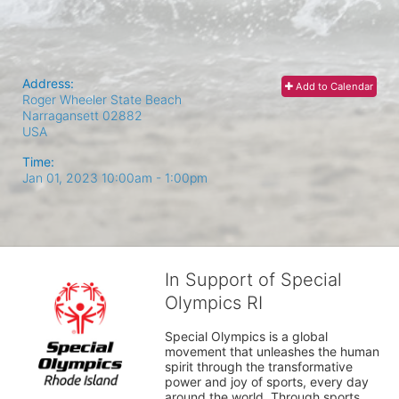
Address:
Add to Calendar
Roger Wheeler State Beach
Narragansett
02882
USA
Time:
Jan 01, 2023 10:00am
- 1:00pm
In Support of Special
Olympics RI
Special Olympics is a global 
movement that unleashes the human 
spirit through the transformative 
power and joy of sports, every day 
around the world. Through sports, 