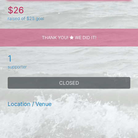
$26
raised of $25 goal
THANK YOU!
WE DID IT!
1
supporter
CLOSED
Location / Venue