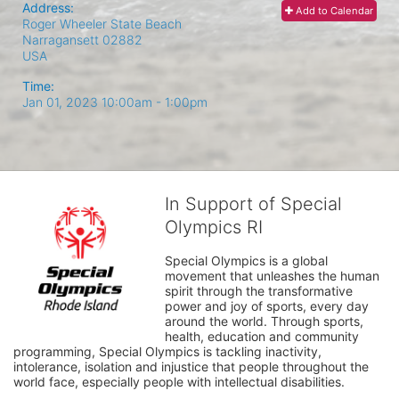
Address:
Add to Calendar
Roger Wheeler State Beach
Narragansett
02882
USA
Time:
Jan 01, 2023 10:00am
- 1:00pm
In Support of Special
Olympics RI
Special Olympics is a global 
movement that unleashes the human 
spirit through the transformative 
power and joy of sports, every day 
around the world. Through sports, 
health, education and community 
programming, Special Olympics is tackling inactivity, 
intolerance, isolation and injustice that people throughout the 
world face, especially people with intellectual disabilities.
