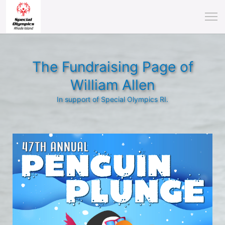
The Fundraising Page of
William Allen
In support of Special Olympics RI.