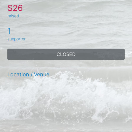
$26
raised
1
supporter
CLOSED
Location / Venue