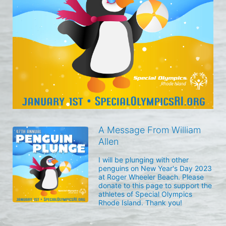
A Message From William
Allen
I will be plunging with other 
penguins on New Year's Day 2023 
at Roger Wheeler Beach. Please 
donate to this page to support the 
athletes of Special Olympics 
Rhode Island. Thank you! 