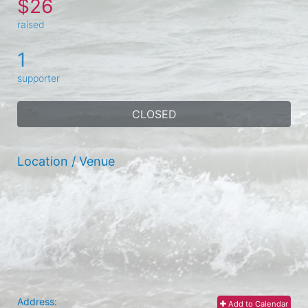
$26
raised
1
supporter
CLOSED
Location / Venue
Address:
Add to Calendar