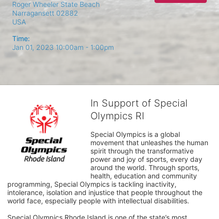
Roger Wheeler State Beach
Narragansett
02882
USA
Time:
Jan 01, 2023 10:00am
- 1:00pm
In Support of Special
Olympics RI
Special Olympics is a global 
movement that unleashes the human 
spirit through the transformative 
power and joy of sports, every day 
around the world. Through sports, 
health, education and community 
programming, Special Olympics is tackling inactivity, 
intolerance, isolation and injustice that people throughout the 
world face, especially people with intellectual disabilities.

Special Olympics Rhode Island is one of the state’s most 