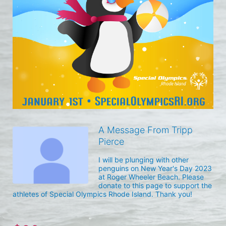
A Message From Tripp
Pierce
I will be plunging with other 
penguins on New Year's Day 2023 
at Roger Wheeler Beach. Please 
donate to this page to support the 
athletes of Special Olympics Rhode Island. Thank you! 