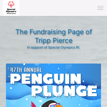
The Fundraising Page of
Tripp Pierce
In support of Special Olympics RI.