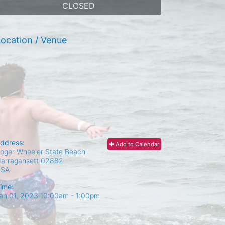
CLOSED
ocation / Venue
ddress:
Add to Calendar
oger Wheeler State Beach
arragansett
02882
USA
ime:
an 01, 2023 10:00am
- 1:00pm