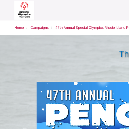
Home
Campaigns
47th Annual Special Olympics Rhode Island 
Th