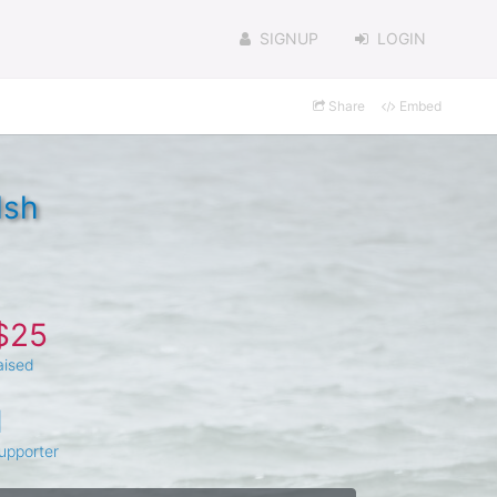
SIGNUP
LOGIN
Share
Embed
lsh
$25
aised
1
upporter