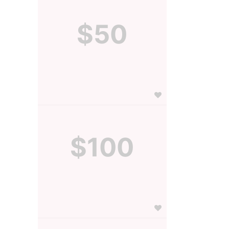
$50
$100