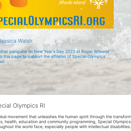
essica Walsh
h other penguins on New Year's Day 2023 at Roger Wheeler 
 this page to support the athletes of Special Olympics 
u! 
ecial Olympics RI
obal movement that unleashes the human spirit through the transform
s, health, education and community programming, Special Olympics is t
ughout the world face, especially people with intellectual disabilities.
