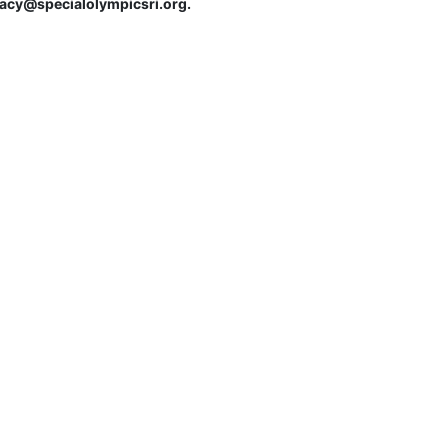
tracy@specialolympicsri.org.