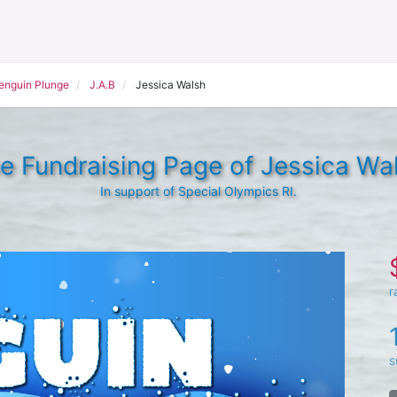
Penguin Plunge
J.A.B
Jessica Walsh
e Fundraising Page of Jessica Wa
In support of Special Olympics RI.
r
s