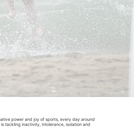
ative power and joy of sports, every day around 
ackling inactivity, intolerance, isolation and 