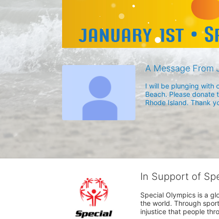
A Message From J
I will be plunging wit
Beach. Please donate to
Rhode Island. Thank yo
In Support of Sp
Special Olympics is a gl
the world. Through sport
injustice that people thro