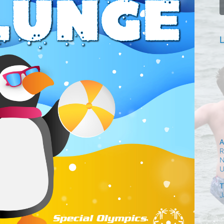
L
A
R
N
T
J