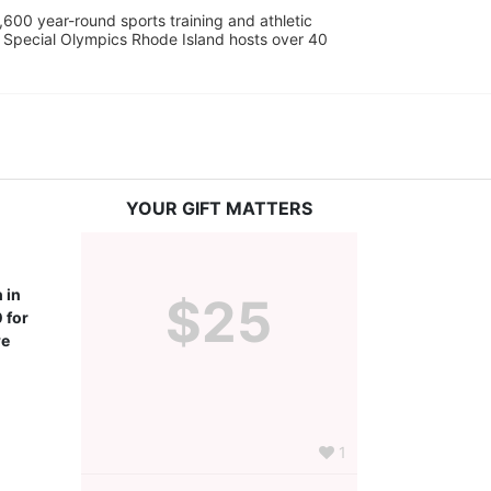
600 year-round sports training and athletic 
s. Special Olympics Rhode Island hosts over 40 
YOUR GIFT MATTERS
in 
$25
for 
e 
1