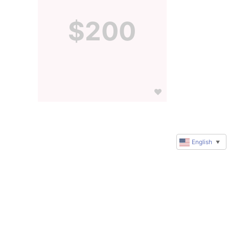
$200
English
▼