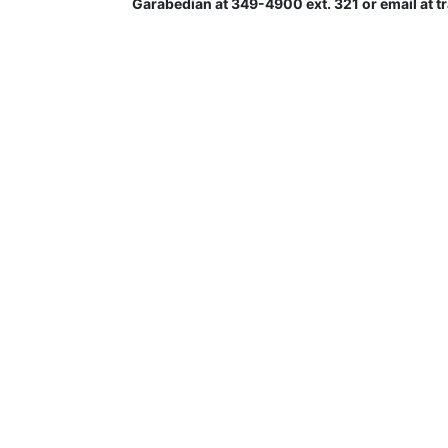
Garabedian at 349-4900 ext. 321 or email at 