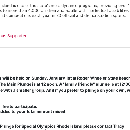
sland is one of the state’s most dynamic programs, providing over 1,
 to more than 4,000 children and adults with intellectual disabilitie
d competitions each year in 20 official and demonstration sports.
ous Supporters
will be held on Sunday, January 1st at Roger Wheeler State Beach 
e Main Plunge is at 12 noon. A "family friendly" plunge is at 12:30 
 with a smaller group. And if you prefer to plunge on your own, w
 fee to participate. 
added to your total amount raised.
lunge for Special Olympics Rhode Island please contact Tracy 