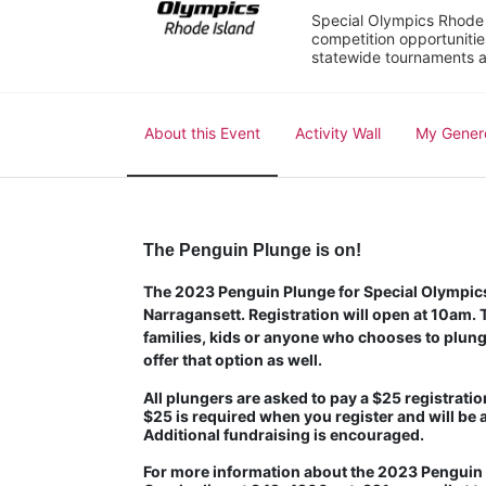
Special Olympics Rhode I
competition opportunities
statewide tournaments an
About this Event
Activity Wall
My Gener
The Penguin Plunge is on!
The 2023 Penguin Plunge for Special Olympics 
Narragansett. Registration will open at 10am. Th
families, kids or anyone who chooses to plunge
offer that option as well.
All plungers are asked to pay a $25 registration
$25 is required when you register and will be 
Additional fundraising is encouraged.
For more information about the 2023 Penguin P