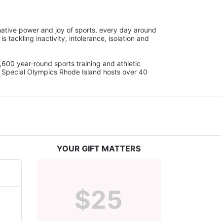
ative power and joy of sports, every day around 
ackling inactivity, intolerance, isolation and 
600 year-round sports training and athletic 
s. Special Olympics Rhode Island hosts over 40 
YOUR GIFT MATTERS
$25