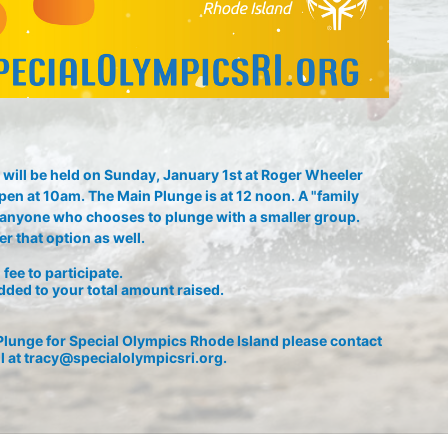
will be held on Sunday, January 1st at Roger Wheeler 
pen at 10am. The Main Plunge is at 12 noon. A "family 
or anyone who chooses to plunge with a smaller group. 
r that option as well.
fee to participate. 
dded to your total amount raised.
lunge for Special Olympics Rhode Island please contact 
l at tracy@specialolympicsri.org.