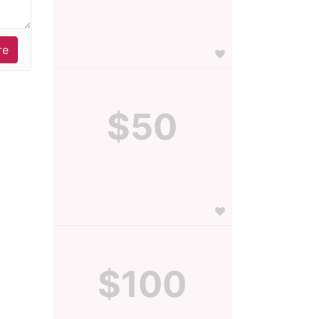
$50
$100