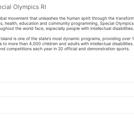
ecial Olympics RI
obal movement that unleashes the human spirit through the transform
s, health, education and community programming, Special Olympics is t
ughout the world face, especially people with intellectual disabilities.

sland is one of the state’s most dynamic programs, providing over 1,
 to more than 4,000 children and adults with intellectual disabilitie
d competitions each year in 20 official and demonstration sports.