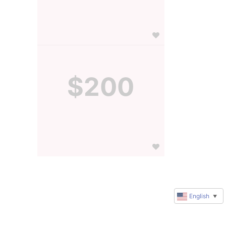
$200
English
▼