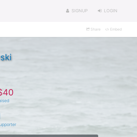
SIGNUP
LOGIN
Share
Embed
ski
$40
aised
1
upporter