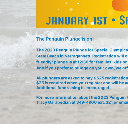
The Penguin Plunge is on!
The 2023 Penguin Plunge for Special Olympics 
State Beach in Narragansett. Registration will o
friendly" plunge is at 12:30 for families, kids 
And if you prefer to plunge on your own, we offe
All plungers are asked to pay a $25 registration 
$25 is required when you register and will be a
Additional fundraising is encouraged.
For more information about the 2023 Penguin P
Tracy Garabedian at 349-4900 ext. 321 or emai