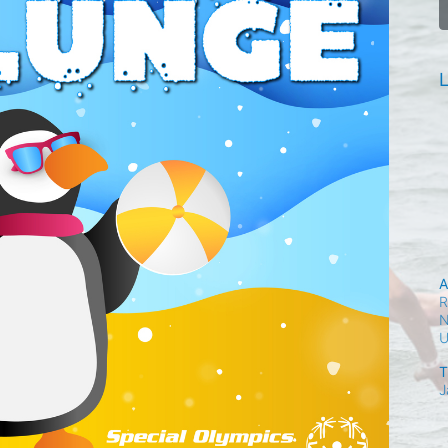
L
A
R
N
T
J