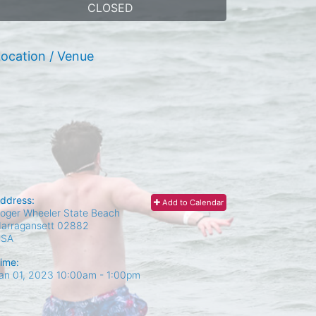
CLOSED
ocation / Venue
ddress:
Add to Calendar
oger Wheeler State Beach
arragansett
02882
USA
ime:
an 01, 2023 10:00am
- 1:00pm