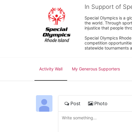
In Support of Sp
Special Olympics is a gl
the world. Through sport
injustice that people thro
Special Olympics Rhode I
competition opportunities
statewide tournaments an
Activity Wall
My Generous Supporters
Post
Photo