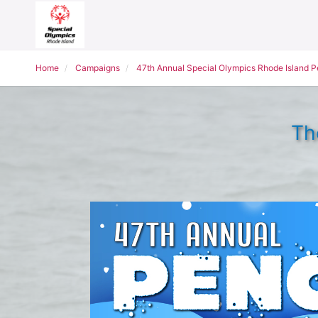
Home
Campaigns
47th Annual Special Olympics Rhode Island 
Th