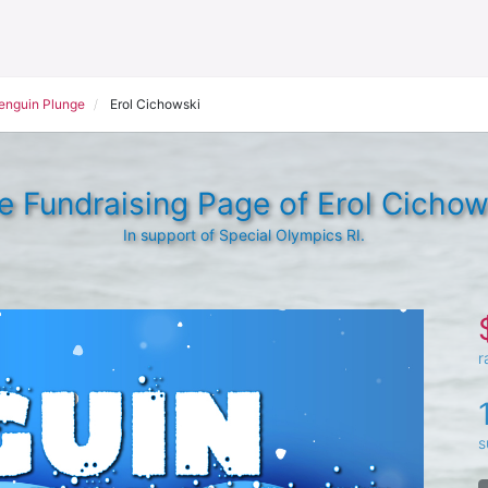
Penguin Plunge
Erol Cichowski
e Fundraising Page of Erol Cichow
In support of Special Olympics RI.
r
s