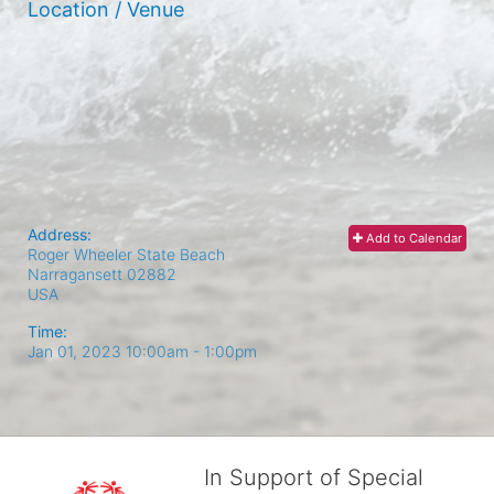
Location / Venue
Address:
Add to Calendar
Roger Wheeler State Beach
Narragansett
02882
USA
Time:
Jan 01, 2023 10:00am
- 1:00pm
In Support of Special