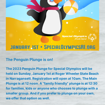
The Penguin Plunge is on!
The 2023 Penguin Plunge for Special Olympics will be 
held on Sunday, January 1st at Roger Wheeler State Beach 
in Narragansett. Registration will open at 10am. The Main 
Plunge is at 12 noon. A "family friendly" plunge is at 12:30 
for families, kids or anyone who chooses to plunge with a 
smaller group. And if you prefer to plunge on your own, 
we offer that option as well.