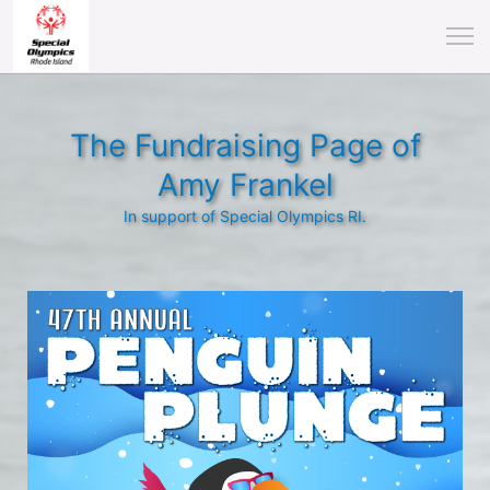
The Fundraising Page of
Amy Frankel
In support of Special Olympics RI.