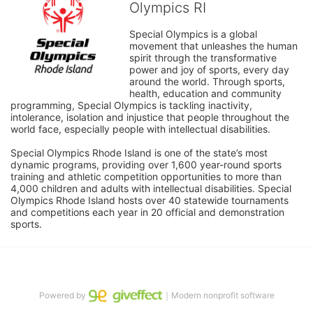
Olympics RI
Special Olympics is a global 
movement that unleashes the human 
spirit through the transformative 
power and joy of sports, every day 
around the world. Through sports, 
health, education and community 
programming, Special Olympics is tackling inactivity, 
intolerance, isolation and injustice that people throughout the 
world face, especially people with intellectual disabilities.

Special Olympics Rhode Island is one of the state’s most 
dynamic programs, providing over 1,600 year-round sports 
training and athletic competition opportunities to more than 
4,000 children and adults with intellectual disabilities. Special 
Olympics Rhode Island hosts over 40 statewide tournaments 
and competitions each year in 20 official and demonstration 
sports.
Powered by
｜Modern nonprofit software