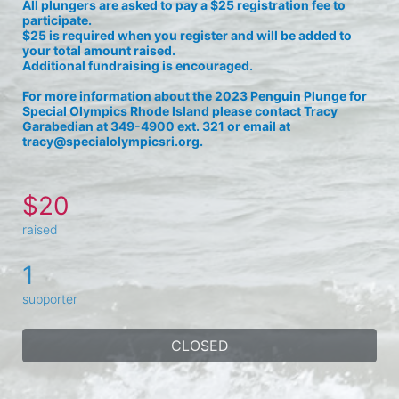
All plungers are asked to pay a $25 registration fee to 
participate. 
$25 is required when you register and will be added to 
your total amount raised.
Additional fundraising is encouraged.
For more information about the 2023 Penguin Plunge for 
Special Olympics Rhode Island please contact Tracy 
Garabedian at 349-4900 ext. 321 or email at 
tracy@specialolympicsri.org.
$20
raised
1
supporter
CLOSED