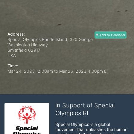
Address:
Add to Calendar
Special Olympics Rhode Island, 370 George
Washington Highway
Smithfield
02917
USA
Time:
Mar 24, 2023 12:00am
to
Mar 26, 2023 4:00pm ET
In Support of Special
Olympics RI
Special Olympics is a global 
movement that unleashes the human 