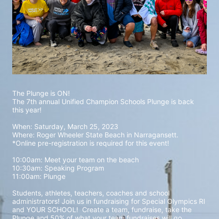
The Plunge is ON! 
The 7th annual Unified Champion Schools Plunge is back 
this year!
When: Saturday, March 25, 2023 
Where: Roger Wheeler State Beach in Narragansett.  
*Online pre-registration is required for this event! 
10:00am: Meet your team on the beach
10:30am: Speaking Program
11:00am: Plunge
Students, athletes, teachers, coaches and school 
administrators! Join us in fundraising for Special Olympics RI 
and YOUR SCHOOL!  Create a team, fundraise, take the 
Plunge and 50% of what your team fundraises will go 