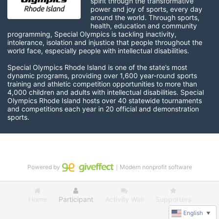
spirit through the transformative 
power and joy of sports, every day 
around the world. Through sports, 
health, education and community 
programming, Special Olympics is tackling inactivity, 
intolerance, isolation and injustice that people throughout the 
world face, especially people with intellectual disabilities.

Special Olympics Rhode Island is one of the state’s most 
dynamic programs, providing over 1,600 year-round sports 
training and athletic competition opportunities to more than 
4,000 children and adults with intellectual disabilities. Special 
Olympics Rhode Island hosts over 40 statewide tournaments 
and competitions each year in 20 official and demonstration 
sports.
Powered by
｜Modern nonprofit software
Home
Participant
Activity Wall
Supporters
English
▼