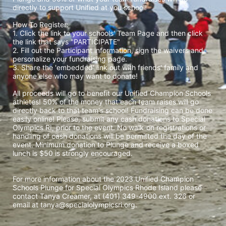
directly to support Unified at you school! 
How To Register: 
1. Click the link to your schools' Team Page and then click 
the link that says "PARTICIPATE" 
2. Fill out the Participant information, sign the waivers and 
personalize your fundraising page. 
3. Share the 'embedded' link out with friends' family and 
anyone else who may want to donate! 
All proceeds will go to benefit our Unified Champion Schools 
athletes! 50% of the money that each team raises will go 
directly back to that team's school! Fundraising can be done 
easily online! Please, submit any cash donations to Special 
Olympics RI, prior to the event. No walk-on registrations or 
handling of cash donations will be permitted the day of the 
event. Minimum donation to Plunge and receive a boxed 
lunch is $50 is strongly encouraged. 
For more information about the 2023 Unified Champion 
Schools Plunge for Special Olympics Rhode Island please 
contact Tanya Creamer, at (401) 349-4900 ext. 326 or 
email at tanya@specialolympicsri.org.