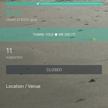
$555
raised of $200 goal
THANK YOU!
WE DID IT!
11
supporters
CLOSED
Location / Venue