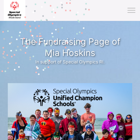
The Fundraising Page of
Mia Hoskins
In support of Special Olympics RI.