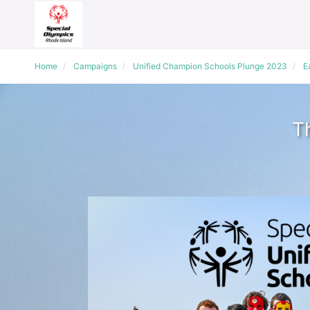
Home
Campaigns
Unified Champion Schools Plunge 2023
E
T