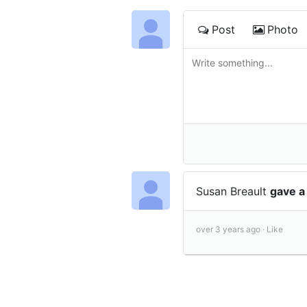
Post
Photo
Susan Breault
gave a
over 3 years ago ·
Like