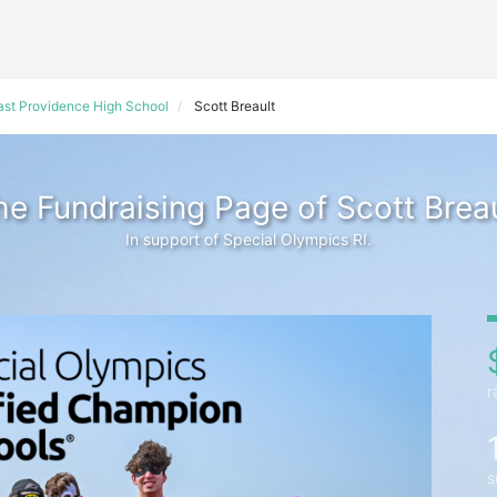
ast Providence High School
Scott Breault
he Fundraising Page of Scott Breau
In support of Special Olympics RI.
r
s