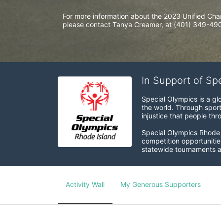
For more information about the 2023 Unified Cha
please contact Tanya Creamer, at (401) 349-4900
In Support of Sp
Special Olympics is a gl
the world. Through sport
injustice that people thro
Special Olympics Rhode I
competition opportunities
statewide tournaments an
Activity Wall
My Generous Supporters