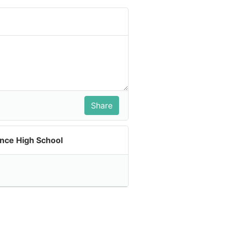
ence High School