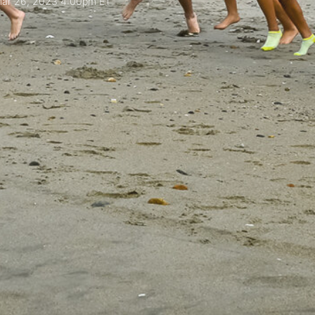
ar 26, 2023 4:00pm ET