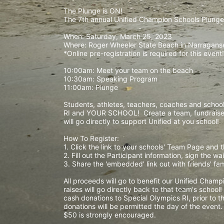
The Plunge is ON! 
The 7th annual Unified Champion Schools Plunge 
When: Saturday, March 25, 2023 
Where: Roger Wheeler State Beach in Narraganset
*Online pre-registration is required for this event!
10:00am: Meet your team on the beach
10:30am: Speaking Program
11:00am: Plunge
Students, athletes, teachers, coaches and school 
RI and YOUR SCHOOL!  Create a team, fundraise,
will go directly to support Unified at you school! 
How To Register: 
1. Click the link to your schools' Team Page and 
2. Fill out the Participant information, sign the 
3. Share the 'embedded' link out with friends' f
All proceeds will go to benefit our Unified Cham
raises will go directly back to that team's school
cash donations to Special Olympics RI, prior to th
donations will be permitted the day of the event
$50 is strongly encouraged. 