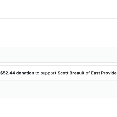
 $52.44 donation
to support
Scott Breault
of
East Provid