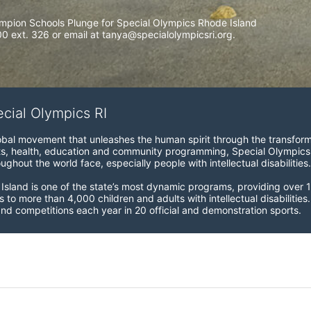
mpion Schools Plunge for Special Olympics Rhode Island 
 ext. 326 or email at tanya@specialolympicsri.org.
ecial Olympics RI
obal movement that unleashes the human spirit through the transform
s, health, education and community programming, Special Olympics is t
ughout the world face, especially people with intellectual disabilities.

sland is one of the state’s most dynamic programs, providing over 1,
 to more than 4,000 children and adults with intellectual disabilitie
d competitions each year in 20 official and demonstration sports.