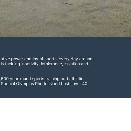
ative power and joy of sports, every day around 
ackling inactivity, intolerance, isolation and 
600 year-round sports training and athletic 
s. Special Olympics Rhode Island hosts over 40 