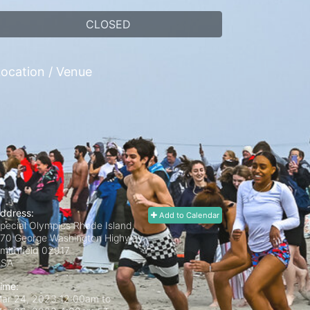
CLOSED
ocation / Venue
ddress:
Add to Calendar
pecial Olympics Rhode Island,
70 George Washington Highway
mithfield
02917
USA
ime:
ar 24, 2023 12:00am
to