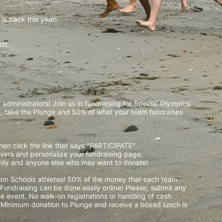
M
is back this year!
t.  
 
administrators! Join us in fundraising for Special Olympics 
 take the Plunge and 50% of what your team fundraises 
then click the link that says "PARTICIPATE" 
waivers and personalize your fundraising page. 
amily and anyone else who may want to donate! 
pion Schools athletes! 50% of the money that each team 
! Fundraising can be done easily online! Please, submit any 
e event. No walk-on registrations or handling of cash 
. Minimum donation to Plunge and receive a boxed lunch is 