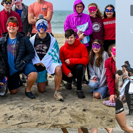
L
A
S
3
S
T
M