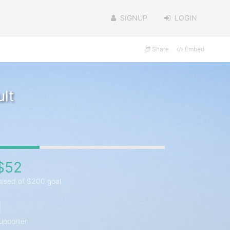
SIGNUP
LOGIN
Share
Embed
lt
$52
aised of $200 goal
1
upporter