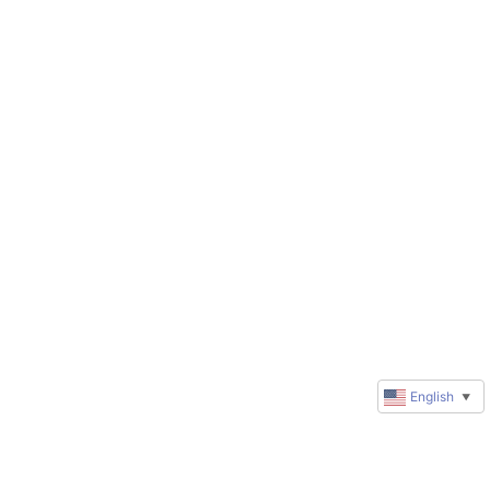
English
▼