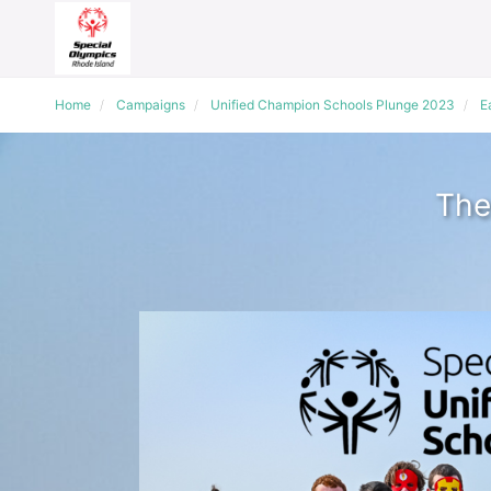
Home
Campaigns
Unified Champion Schools Plunge 2023
E
The