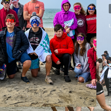
L
A
S
3
S
T
M