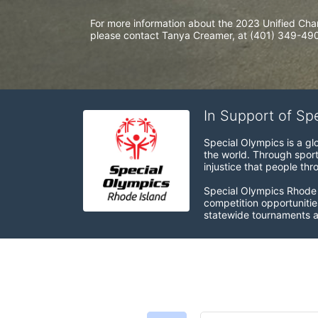
For more information about the 2023 Unified Cha
please contact Tanya Creamer, at (401) 349-4900
In Support of Sp
Special Olympics is a gl
the world. Through sport
injustice that people thro
Special Olympics Rhode I
competition opportunities
statewide tournaments an