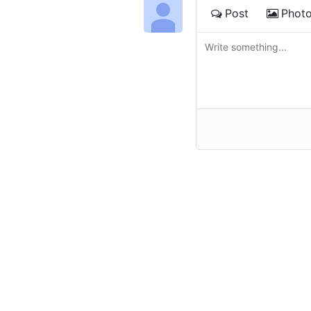
Post
Phot