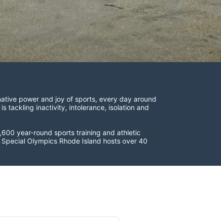
ative power and joy of sports, every day around 
ackling inactivity, intolerance, isolation and 
600 year-round sports training and athletic 
s. Special Olympics Rhode Island hosts over 40 