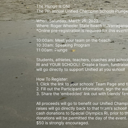
The Plunge is ON! 
The 7th annual Unified Champion Schools Plunge 
When: Saturday, March 25, 2023 
Where: Roger Wheeler State Beach in Narraganset
*Online pre-registration is required for this event!
10:00am: Meet your team on the beach
10:30am: Speaking Program
11:00am: Plunge
Students, athletes, teachers, coaches and school 
RI and YOUR SCHOOL!  Create a team, fundraise,
will go directly to support Unified at you school! 
How To Register: 
1. Click the link to your schools' Team Page and 
2. Fill out the Participant information, sign the 
3. Share the 'embedded' link out with friends' f
All proceeds will go to benefit our Unified Cham
raises will go directly back to that team's school
cash donations to Special Olympics RI, prior to th
donations will be permitted the day of the event
$50 is strongly encouraged. 