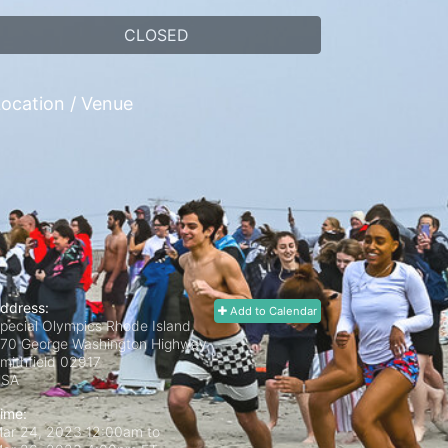
CLOSED
ocation / Venue
ddress:
Add to Calendar
pecial Olympics Rhode Island,
70 George Washington Highway
mithfield
02917
USA
ime:
ar 24, 2023 12:00am
to