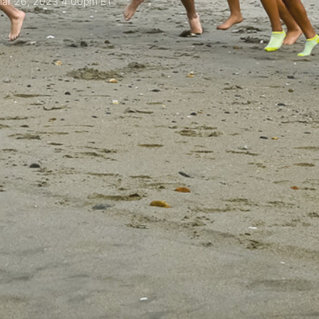
ar 26, 2023 4:00pm ET