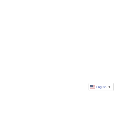
English
▼