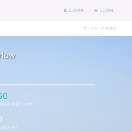
SIGNUP
LOGIN
Share
Embed
rlow
$0
aised of $50 goal
0
upporters