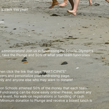
M
is back this year!
t.  
 
administrators! Join us in fundraising for Special Olympics 
 take the Plunge and 50% of what your team fundraises 
then click the link that says "PARTICIPATE" 
waivers and personalize your fundraising page. 
amily and anyone else who may want to donate! 
pion Schools athletes! 50% of the money that each team 
! Fundraising can be done easily online! Please, submit any 
e event. No walk-on registrations or handling of cash 
. Minimum donation to Plunge and receive a boxed lunch is 