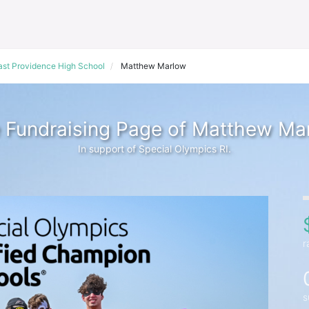
ast Providence High School
Matthew Marlow
 Fundraising Page of Matthew Ma
In support of Special Olympics RI.
r
s