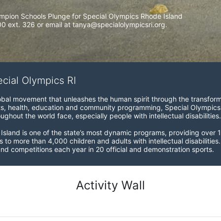
mpion Schools Plunge for Special Olympics Rhode Island 
 ext. 326 or email at tanya@specialolympicsri.org.
ecial Olympics RI
obal movement that unleashes the human spirit through the transform
s, health, education and community programming, Special Olympics is t
ughout the world face, especially people with intellectual disabilities.

sland is one of the state’s most dynamic programs, providing over 1,
 to more than 4,000 children and adults with intellectual disabilitie
d competitions each year in 20 official and demonstration sports.
Activity Wall