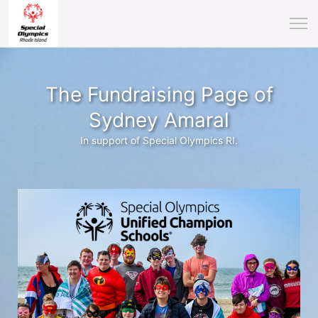
The Fundraising Page of
Sydney Amaral
In support of Special Olympics RI.