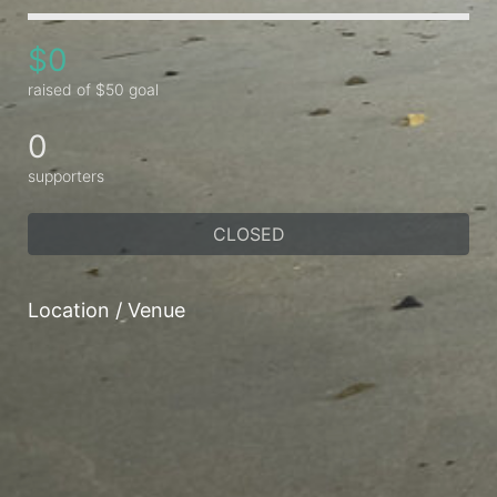
$0
raised of $50 goal
0
supporters
CLOSED
Location / Venue