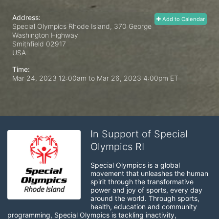
Address:
Add to Calendar
Special Olympics Rhode Island, 370 George
Washington Highway
Smithfield
02917
USA
Time:
Mar 24, 2023 12:00am
to
Mar 26, 2023 4:00pm ET
In Support of Special
Olympics RI
Special Olympics is a global 
movement that unleashes the human 
spirit through the transformative 
power and joy of sports, every day 
around the world. Through sports, 
health, education and community 
programming, Special Olympics is tackling inactivity, 