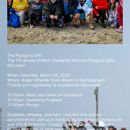
The Plunge is ON! 
The 7th annual Unified Champion Schools Plunge is back 
this year!
When: Saturday, March 25, 2023 
Where: Roger Wheeler State Beach in Narragansett.  
*Online pre-registration is required for this event! 
10:00am: Meet your team on the beach
10:30am: Speaking Program
11:00am: Plunge
Students, athletes, teachers, coaches and school 
administrators! Join us in fundraising for Special Olympics RI 
and YOUR SCHOOL!  Create a team, fundraise, take the 
Plunge and 50% of what your team fundraises will go 