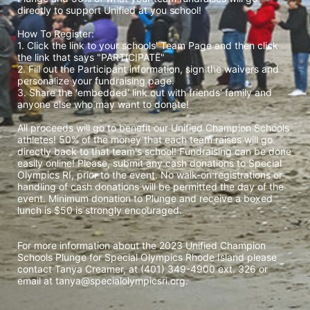
directly to support Unified at you school! 
How To Register: 
1. Click the link to your schools' Team Page and then click 
the link that says "PARTICIPATE" 
2. Fill out the Participant information, sign the waivers and 
personalize your fundraising page. 
3. Share the 'embedded' link out with friends' family and 
anyone else who may want to donate! 
All proceeds will go to benefit our Unified Champion Schools 
athletes! 50% of the money that each team raises will go 
directly back to that team's school! Fundraising can be done 
easily online! Please, submit any cash donations to Special 
Olympics RI, prior to the event. No walk-on registrations or 
handling of cash donations will be permitted the day of the 
event. Minimum donation to Plunge and receive a boxed 
lunch is $50 is strongly encouraged. 
For more information about the 2023 Unified Champion 
Schools Plunge for Special Olympics Rhode Island please 
contact Tanya Creamer, at (401) 349-4900 ext. 326 or 
email at tanya@specialolympicsri.org.