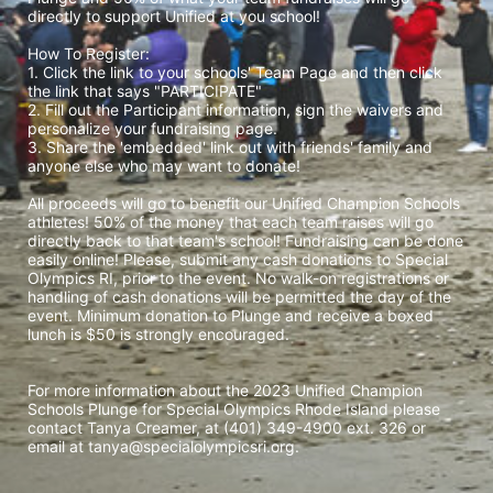
directly to support Unified at you school! 
How To Register: 
1. Click the link to your schools' Team Page and then click 
the link that says "PARTICIPATE" 
2. Fill out the Participant information, sign the waivers and 
personalize your fundraising page. 
3. Share the 'embedded' link out with friends' family and 
anyone else who may want to donate! 
All proceeds will go to benefit our Unified Champion Schools 
athletes! 50% of the money that each team raises will go 
directly back to that team's school! Fundraising can be done 
easily online! Please, submit any cash donations to Special 
Olympics RI, prior to the event. No walk-on registrations or 
handling of cash donations will be permitted the day of the 
event. Minimum donation to Plunge and receive a boxed 
lunch is $50 is strongly encouraged. 
For more information about the 2023 Unified Champion 
Schools Plunge for Special Olympics Rhode Island please 
contact Tanya Creamer, at (401) 349-4900 ext. 326 or 
email at tanya@specialolympicsri.org.