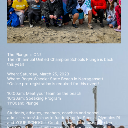
The Plunge is ON! 
The 7th annual Unified Champion Schools Plunge is back 
this year!
When: Saturday, March 25, 2023 
Where: Roger Wheeler State Beach in Narragansett.  
*Online pre-registration is required for this event! 
10:00am: Meet your team on the beach
10:30am: Speaking Program
11:00am: Plunge
Students, athletes, teachers, coaches and school 
administrators! Join us in fundraising for Special Olympics RI 
and YOUR SCHOOL!  Create a team, fundraise, take the 
Plunge and 50% of what your team fundraises will go 