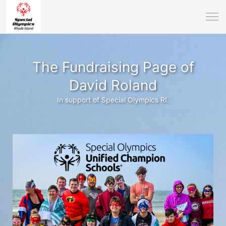
The Fundraising Page of
David Roland
In support of Special Olympics RI.