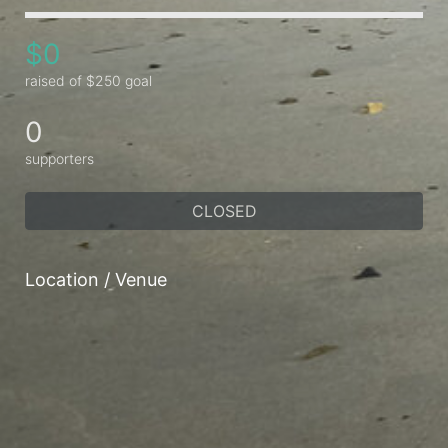
$0
raised of $250 goal
0
supporters
CLOSED
Location / Venue