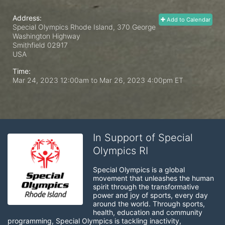
Address:
Add to Calendar
Special Olympics Rhode Island, 370 George
Washington Highway
Smithfield
02917
USA
Time:
Mar 24, 2023 12:00am
to
Mar 26, 2023 4:00pm ET
In Support of Special
Olympics RI
Special Olympics is a global 
movement that unleashes the human 
spirit through the transformative 
power and joy of sports, every day 
around the world. Through sports, 
health, education and community 
programming, Special Olympics is tackling inactivity, 