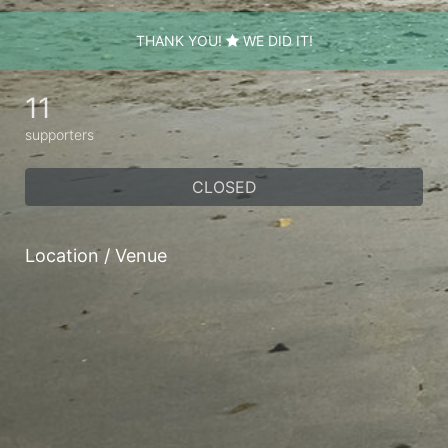
THANK YOU!
WE DID IT!
11
supporters
CLOSED
Location / Venue