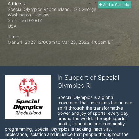
Address:
Add to Calendar
Special Olympics Rhode Island, 370 George
Washington Highway
Smithfield
02917
USA
Time:
Mar 24, 2023 12:00am
to
Mar 26, 2023 4:00pm ET
In Support of Special
Olympics RI
Special Olympics is a global 
movement that unleashes the human 
spirit through the transformative 
power and joy of sports, every day 
around the world. Through sports, 
health, education and community 
programming, Special Olympics is tackling inactivity, 
intolerance, isolation and injustice that people throughout the 