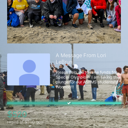
A Message From Lori
LeBrun
Please help me to raise funds for 
Special Olympics!  I am taking the 
plunge for our ASFMS students!! 
Woohoo!!!
$520
raised of $300 goal