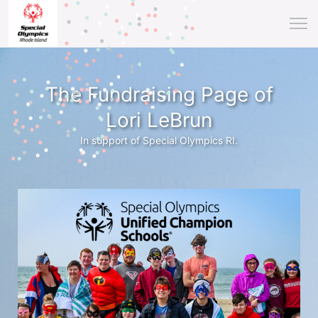
The Fundraising Page of
Lori LeBrun
In support of Special Olympics RI.